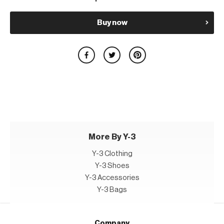
Buy now
More By Y-3
Y-3 Clothing
Y-3 Shoes
Y-3 Accessories
Y-3 Bags
Company