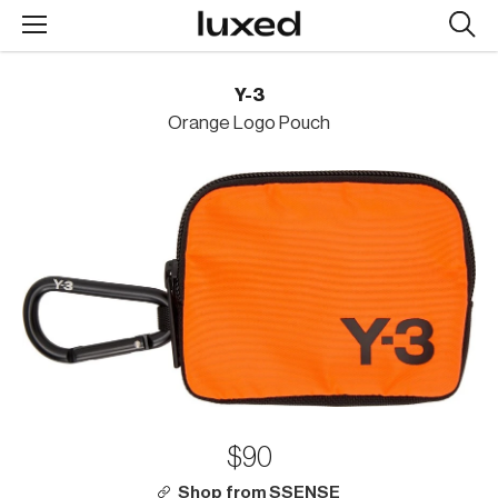
Searc
design
produc
Y-3
Orange Logo Pouch
$90
Shop from SSENSE