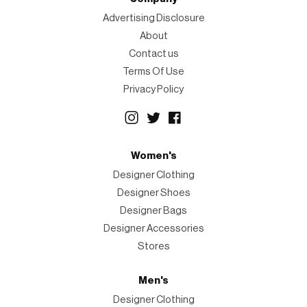
Advertising Disclosure
About
Contact us
Terms Of Use
Privacy Policy
Women's
Designer Clothing
Designer Shoes
Designer Bags
Designer Accessories
Stores
Men's
Designer Clothing