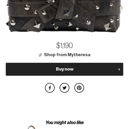
$1,190
Shop from Mytheresa
Buy now
You might also like