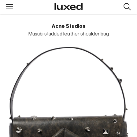
Searc
design
produc
Acne Studios
Musubi studded leather shoulder bag