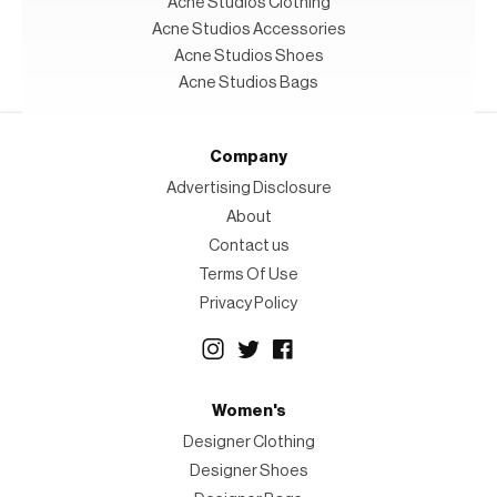
Acne Studios Clothing
Acne Studios Accessories
Acne Studios Shoes
Acne Studios Bags
Company
Advertising Disclosure
About
Contact us
Terms Of Use
Privacy Policy
Women's
Designer Clothing
Designer Shoes