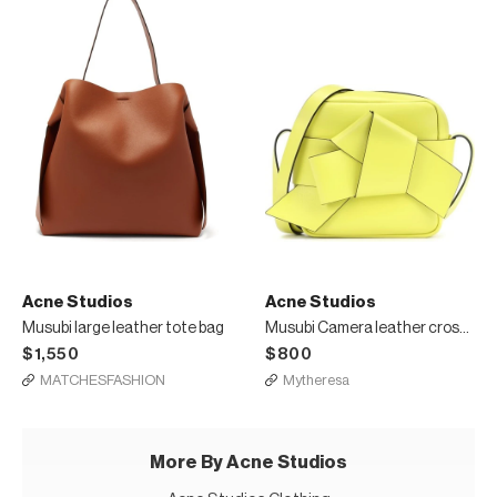
Acne Studios
Acne Studios
Musubi large leather tote bag
Musubi Camera leather crossbody bag
$1,550
$800
MATCHESFASHION
Mytheresa
More By Acne Studios