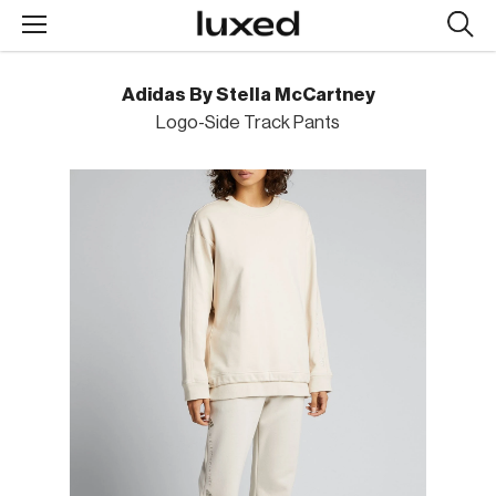
Searc
design
produc
Adidas By Stella McCartney
Logo-Side Track Pants