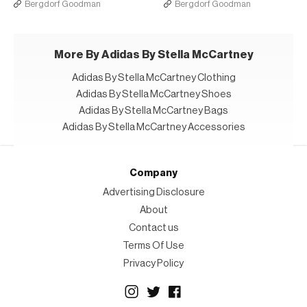
Bergdorf Goodman
Bergdorf Goodman
More By Adidas By Stella McCartney
Adidas By Stella McCartney Clothing
Adidas By Stella McCartney Shoes
Adidas By Stella McCartney Bags
Adidas By Stella McCartney Accessories
Company
Advertising Disclosure
About
Contact us
Terms Of Use
Privacy Policy