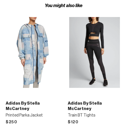
You might also like
Adidas By Stella
Adidas By Stella
McCartney
McCartney
Printed Parka Jacket
Train BT Tights
$250
$120