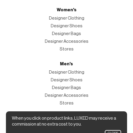
Women's
Designer Clothing
Designer Shoes
Designer Bags
Designer Accessories
Stores
Men's
Designer Clothing
Designer Shoes
Designer Bags
Designer Accessories
Stores
Magazine
When you click on product links, LUXED may receive a
commission at no extra cost to you.
The Magazine