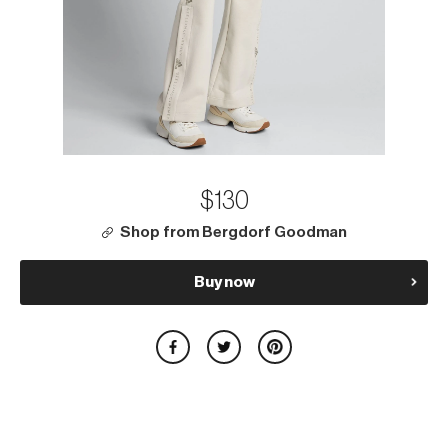
$130
Shop from Bergdorf Goodman
Buy now