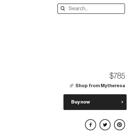
Search
designers,
products:
$785
Shop from Mytheresa
Buy now
Share on Facebook
Share on Twitter
Share on Pinterest