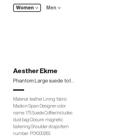
Women
Men
Aesther Ekme
Phantom Large suede tote bag
Material: leather Lining: fabric
Made in Spain Designer color
name: 175 Suede Coffee Includes:
dust bag Closure: magnetic
fastening Shoulder straps Item
number: P01000265