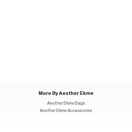
More By Aesther Ekme
Aesther Ekme Bags
Aesther Ekme Accessories