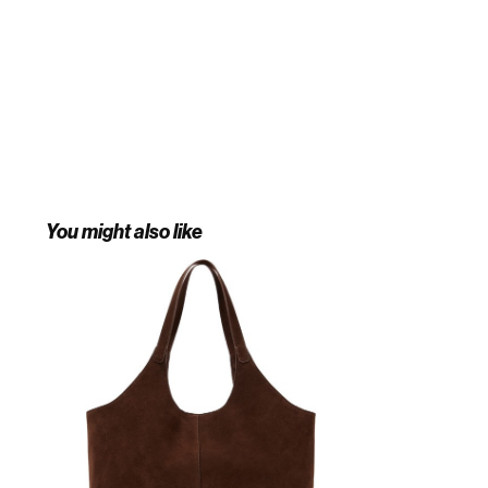
You might also like