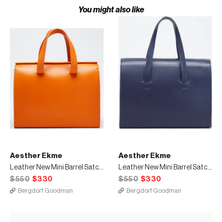
You might also like
Aesther Ekme
Aesther Ekme
Leather New Mini Barrel Satchel Bag Orange
Leather New Mini Barrel Satchel Bag Navy
$550
$330
$550
$330
Bergdorf Goodman
Bergdorf Goodman