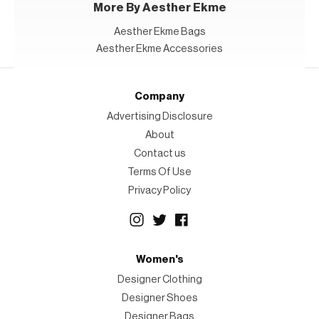
More By Aesther Ekme
Aesther Ekme Bags
Aesther Ekme Accessories
Company
Advertising Disclosure
About
Contact us
Terms Of Use
Privacy Policy
Women's
Designer Clothing
Designer Shoes
Designer Bags