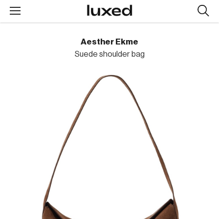
Searc
design
produc
Aesther Ekme
Suede shoulder bag