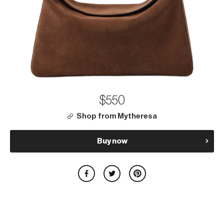
$550
Shop from Mytheresa
Buy now