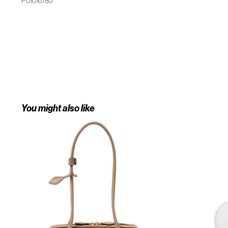
P01016785
You might also like