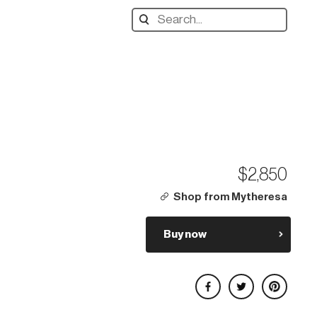
Search
designers,
products:
$2,850
Shop from Mytheresa
Buy now
Share on Facebook
Share on Twitter
Share on Pinterest