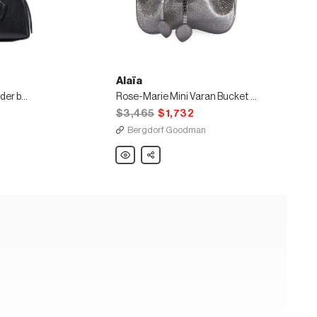
Alaïa
Teckel Small leather shoulder bag
Rose-Marie Mini Varan Bucket Bag
$3,465
$1,732
Bergdorf Goodman
Alaïa
Share
Rose-
Marie
Mini
Varan
Bucket
Bag