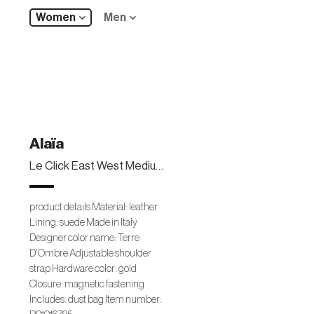
Women
Men
Alaïa
Le Click East West Medium leather shoulder bag
product details Material: leather
Lining: suede Made in Italy
Designer color name: Terre
D'Ombre Adjustable shoulder
strap Hardware color: gold
Closure: magnetic fastening
Includes: dust bag Item number: