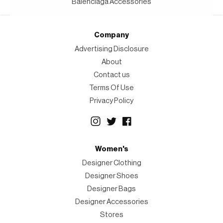
Balenciaga Accessories
Company
Advertising Disclosure
About
Contact us
Terms Of Use
Privacy Policy
Women's
Designer Clothing
Designer Shoes
Designer Bags
Designer Accessories
Stores