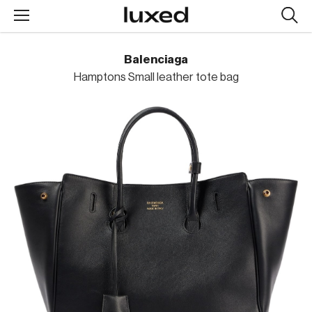
Searc
design
produc
Balenciaga
Hamptons Small leather tote bag