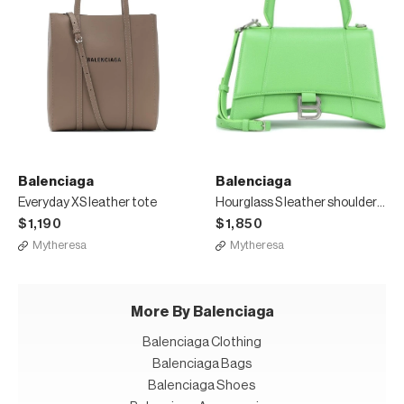
Balenciaga
Balenciaga
Everyday XS leather tote
Hourglass S leather shoulder bag
$1,190
$1,850
Mytheresa
Mytheresa
More By Balenciaga
Balenciaga Clothing
Balenciaga Bags
Balenciaga Shoes