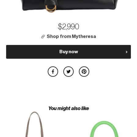
$2,990
Shop from Mytheresa
Buy now
You might also like