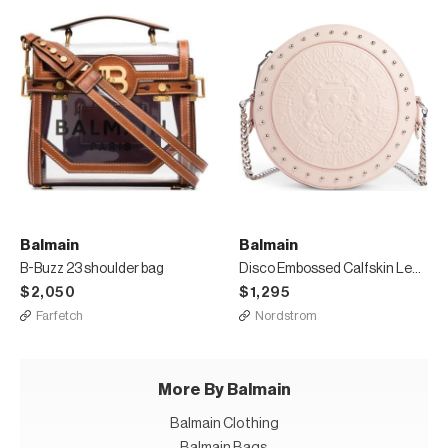
Balmain
Balmain
B-Buzz 23 shoulder bag
Disco Embossed Calfskin Leather Crossbody Bag
$2,050
$1,295
Farfetch
Nordstrom
More By Balmain
Balmain Clothing
Balmain Bags