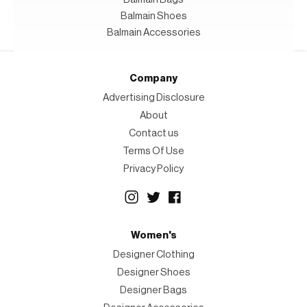
Balmain Shoes
Balmain Accessories
Company
Advertising Disclosure
About
Contact us
Terms Of Use
Privacy Policy
Women's
Designer Clothing
Designer Shoes
Designer Bags