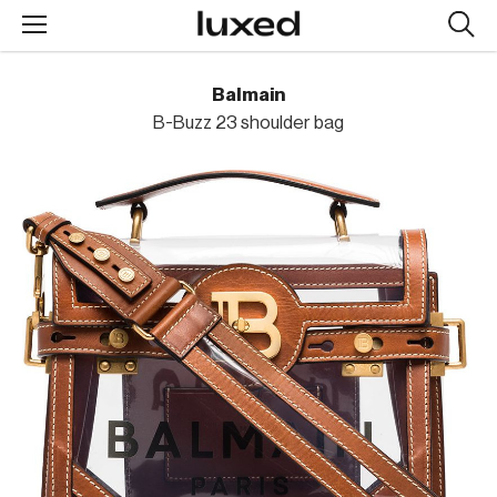
Searc
design
produc
Balmain
B-Buzz 23 shoulder bag