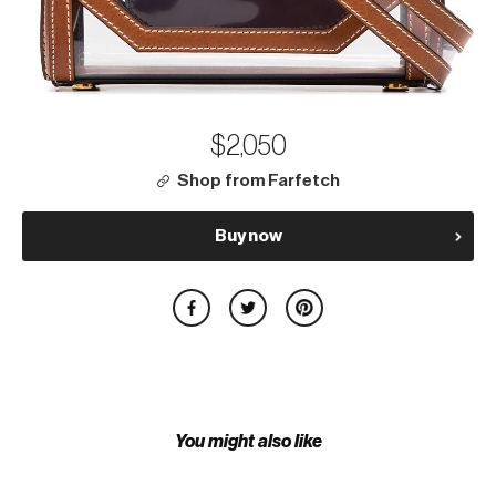
$2,050
Shop from Farfetch
Buy now
You might also like