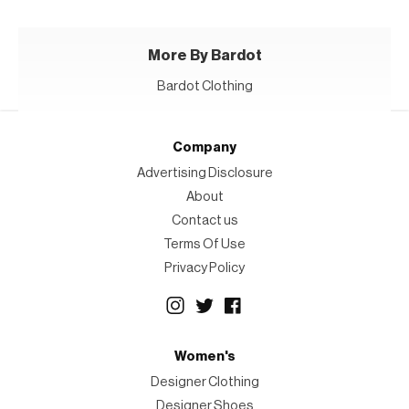
More By Bardot
Bardot Clothing
Company
Advertising Disclosure
About
Contact us
Terms Of Use
Privacy Policy
Women's
Designer Clothing
Designer Shoes