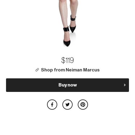
$119
Shop from Neiman Marcus
Buy now