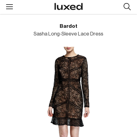
Searc
design
produc
Bardot
Sasha Long-Sleeve Lace Dress