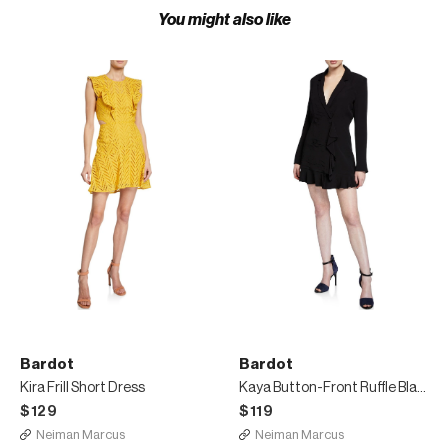
You might also like
Bardot
Bardot
Kira Frill Short Dress
Kaya Button-Front Ruffle Blazer Dress
$129
$119
Neiman Marcus
Neiman Marcus