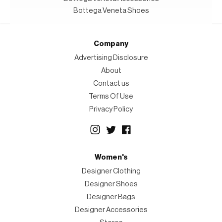
Bottega Veneta Shoes
Company
Advertising Disclosure
About
Contact us
Terms Of Use
Privacy Policy
Women's
Designer Clothing
Designer Shoes
Designer Bags
Designer Accessories