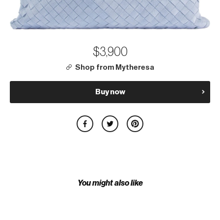
$3,900
Shop from Mytheresa
Buy now
You might also like