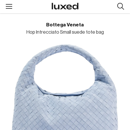
Searc
design
produc
Bottega Veneta
Hop Intrecciato Small suede tote bag