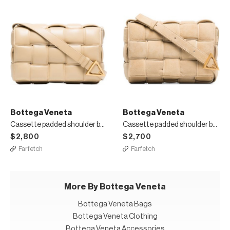
Bottega Veneta
Bottega Veneta
Cassette padded shoulder bag
Cassette padded shoulder bag
$2,800
$2,700
Farfetch
Farfetch
More By Bottega Veneta
Bottega Veneta Bags
Bottega Veneta Clothing
Bottega Veneta Accessories