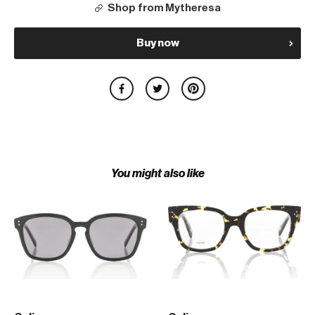
Shop from Mytheresa
Buy now
You might also like