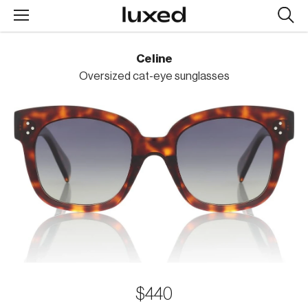
Searc
design
produc
Celine
Oversized cat-eye sunglasses
$440