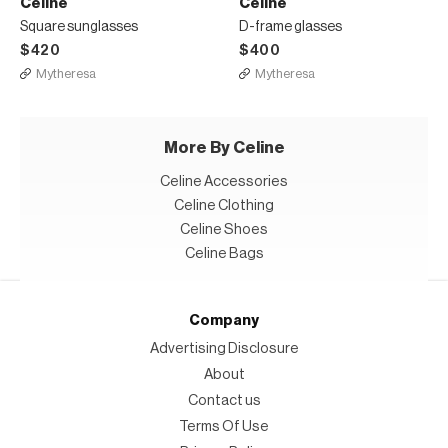
Celine
Celine
Square sunglasses
D-frame glasses
$420
$400
Mytheresa
Mytheresa
More By Celine
Celine Accessories
Celine Clothing
Celine Shoes
Celine Bags
Company
Advertising Disclosure
About
Contact us
Terms Of Use