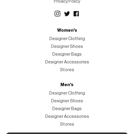
Privacy Policy
Women's
Designer Clothing
Designer Shoes
Designer Bags
Designer Accessories
Stores
Men's
Designer Clothing
Designer Shoes
Designer Bags
Designer Accessories
Stores