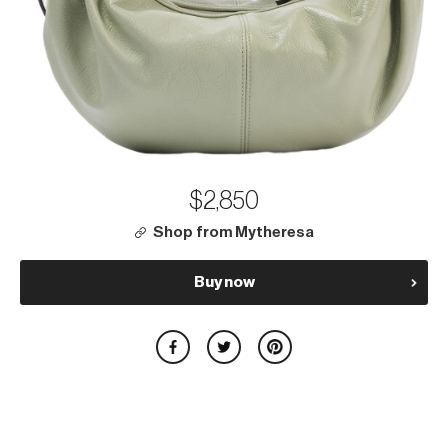
$2,850
Shop from Mytheresa
Buy now