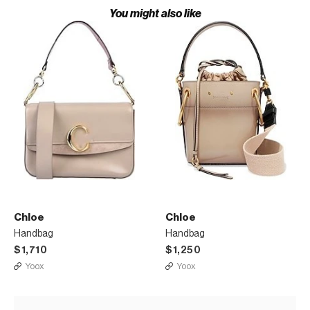
You might also like
Chloe
Chloe
Handbag
Handbag
$1,710
$1,250
Yoox
Yoox