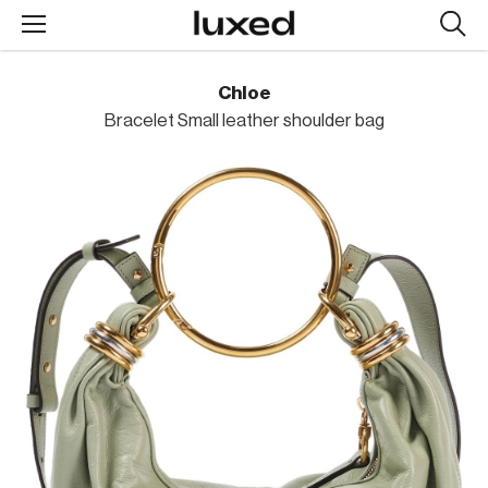
Searc
design
produc
Chloe
Bracelet Small leather shoulder bag