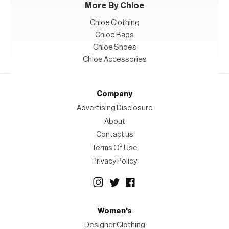
More By Chloe
Chloe Clothing
Chloe Bags
Chloe Shoes
Chloe Accessories
Company
Advertising Disclosure
About
Contact us
Terms Of Use
Privacy Policy
Women's
Designer Clothing