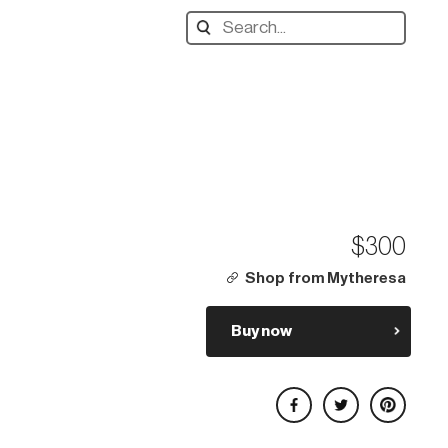
Search
designers,
products:
$300
Shop from Mytheresa
Buy now
Share on Facebook
Share on Twitter
Share on Pinterest