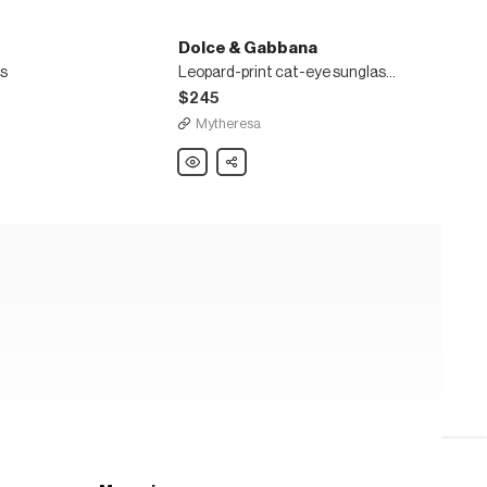
Dolce & Gabbana
s
Leopard-print cat-eye sunglasses
$245
Mytheresa
Dolce
Share
&
Gabbana
Leopard-
print
cat-
eye
sunglasses