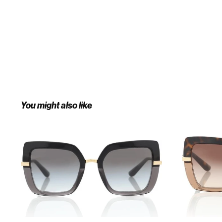
You might also like