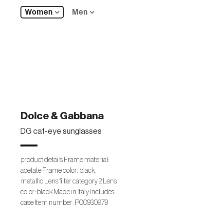
Women
Men
Dolce & Gabbana
DG cat-eye sunglasses
product details Frame material:
acetate Frame color: black,
metallic Lens filter category 2 Lens
color: black Made in Italy Includes:
case Item number: P00930979