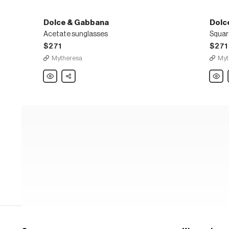
Dolce & Gabbana
Dolc
Acetate sunglasses
Squar
$271
$271
Mytheresa
Myt
Dolce
Share
Dolce
&
&
Gabbana
Gabb
Acetate
Squar
sunglasses
sungl