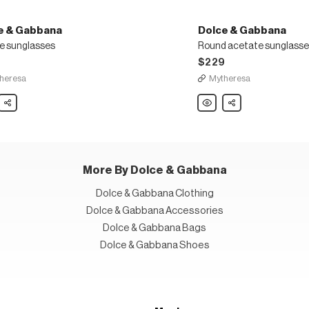
e & Gabbana
Dolce & Gabbana
e sunglasses
Round acetate sunglasse
$229
heresa
Mytheresa
Share
Dolce
Share
&
ana
Gabbana
e
Round
asses
acetate
sunglasses
More By Dolce & Gabbana
Dolce & Gabbana Clothing
Dolce & Gabbana Accessories
Dolce & Gabbana Bags
Dolce & Gabbana Shoes