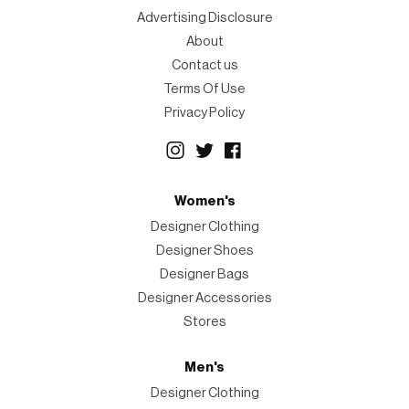
Advertising Disclosure
About
Contact us
Terms Of Use
Privacy Policy
Women's
Designer Clothing
Designer Shoes
Designer Bags
Designer Accessories
Stores
Men's
Designer Clothing