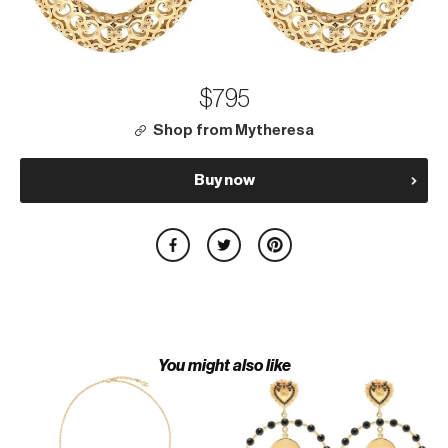
$795
Shop from Mytheresa
Buy now
You might also like