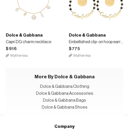
Dolce & Gabbana
Dolce & Gabbana
Capri DG charm necklace
Embellished clip-on hoop earrings
$916
$775
Mytheresa
Mytheresa
More By Dolce & Gabbana
Dolce & Gabbana Clothing
Dolce & Gabbana Accessories
Dolce & Gabbana Bags
Dolce & Gabbana Shoes
Company