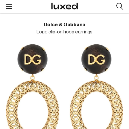
Searc
design
produc
Dolce & Gabbana
Logo clip-on hoop earrings