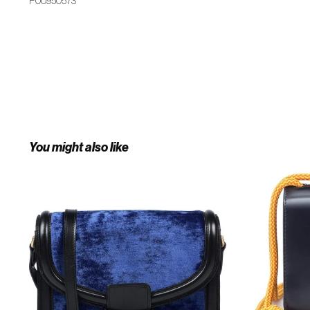
P00950573
You might also like