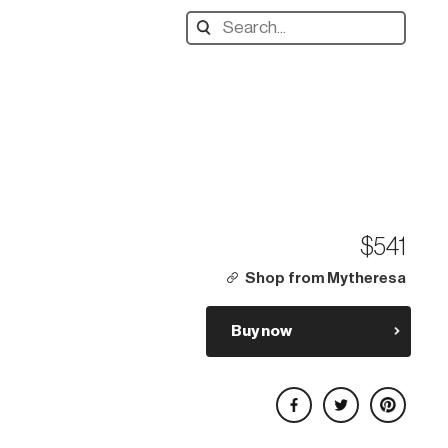
Search
designers,
products:
$541
Shop from Mytheresa
Buy now
Share on Facebook
Share on Twitter
Share on Pinterest