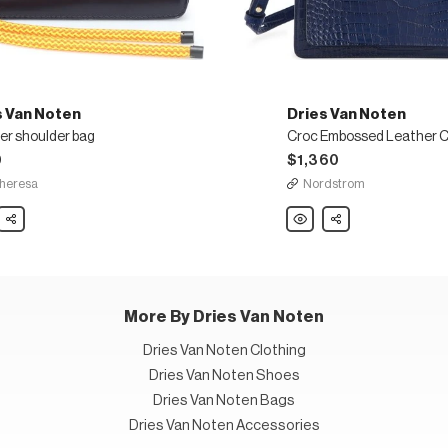
s Van Noten
Dries Van Noten
er shoulder bag
0
$1,360
heresa
Nordstrom
Share
Dries
Share
Van
Noten
er
Croc
der
Embossed
Leather
Crossbody
Bag
More By Dries Van Noten
Dries Van Noten Clothing
Dries Van Noten Shoes
Dries Van Noten Bags
Dries Van Noten Accessories