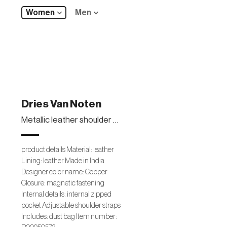
Women
Men
Dries Van Noten
Metallic leather shoulder bag
product details Material: leather
Lining: leather Made in India
Designer color name: Copper
Closure: magnetic fastening
Internal details: internal zipped
pocket Adjustable shoulder straps
Includes: dust bag Item number: