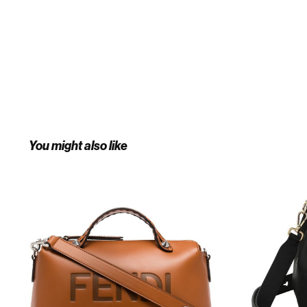
You might also like