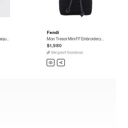
Fendi
Mon Tresor Mini Braided Jaquard Pequin Bucket Bag
Mon Tresor Mini FF Embroidery Bucket Bag
$1,980
Bergdorf Goodman
Fendi
Share
Mon
Tresor
Mini
FF
Embroidery
Bucket
Bag