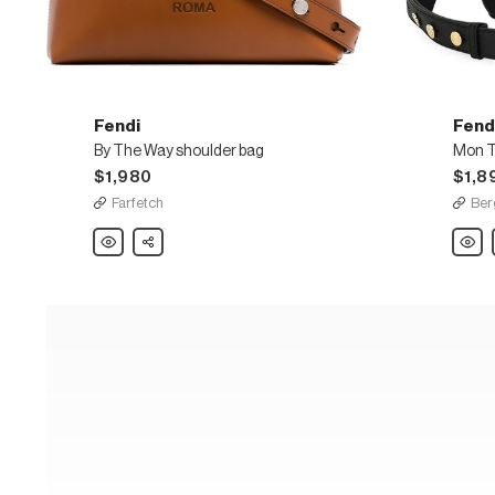
Fendi
Fend
By The Way shoulder bag
$1,980
$1,8
Farfetch
Ber
Fendi
Share
Fendi
By
Mon
The
Tresor
Way
Grand
shoulder
Calf
bag
Leath
Bucke
Bag