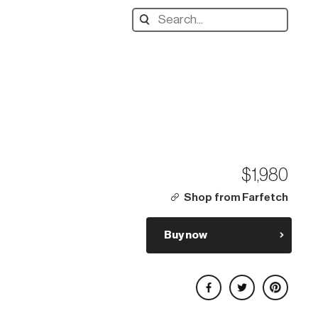
Search
designers,
products:
$1,980
Shop from Farfetch
Buy now
Share on Facebook
Share on Twitter
Share on Pinterest