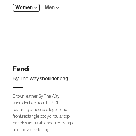
Women
Men
Fendi
By The Way shoulder bag
Brown leather By The Way
shoulder bag from FENDI
featuring embossed logo to the
front, rectangle body, circular top
handles, adjustable shoulder strap
and top zip fastening.