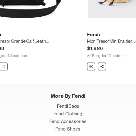
i
Fendi
Mon Tresor Grande Calf Leather Bucket Bag
90
$1,980
gdorf Goodman
Bergdorf Goodman
Share
Fendi
Share
Mon
Tresor
e
Mini
Braided
er
Jaquard
t
Pequin
Bucket
Bag
More By Fendi
Fendi Bags
Fendi Clothing
Fendi Accessories
Fendi Shoes