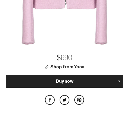
$690
Shop from Yoox
Buy now