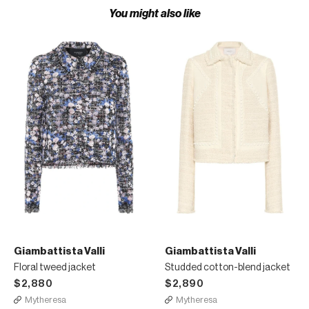
You might also like
Giambattista Valli
Giambattista Valli
Floral tweed jacket
Studded cotton-blend jacket
$2,880
$2,890
Mytheresa
Mytheresa