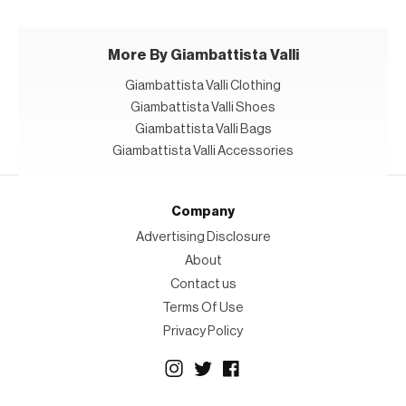
More By Giambattista Valli
Giambattista Valli Clothing
Giambattista Valli Shoes
Giambattista Valli Bags
Giambattista Valli Accessories
Company
Advertising Disclosure
About
Contact us
Terms Of Use
Privacy Policy