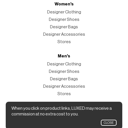
Women's
Designer Clothing
Designer Shoes
Designer Bags
Designer Accessories
Stores
Men's
Designer Clothing
Designer Shoes
Designer Bags
Designer Accessories
Stores
Magazine
When you click on product links, LUXED may receive a
commission at no extra cost to you.
The Magazine
CLOSE
Designer Fashion Shopping Guide.