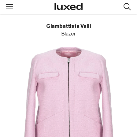
Searc
design
produc
Giambattista Valli
Blazer