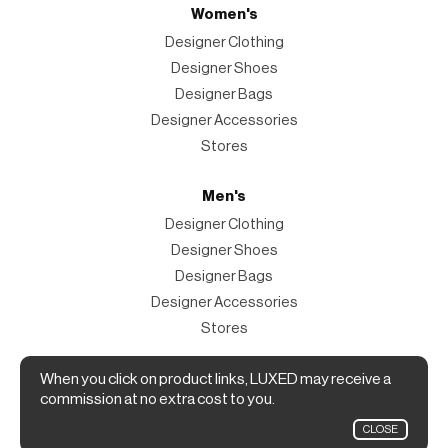
Women's
Designer Clothing
Designer Shoes
Designer Bags
Designer Accessories
Stores
Men's
Designer Clothing
Designer Shoes
Designer Bags
Designer Accessories
Stores
Magazine
When you click on product links, LUXED may receive a
commission at no extra cost to you.
The Magazine
CLOSE
Designer Fashion Shopping Guide.