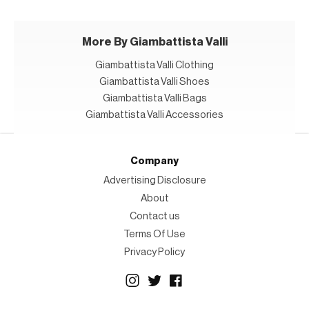
More By Giambattista Valli
Giambattista Valli Clothing
Giambattista Valli Shoes
Giambattista Valli Bags
Giambattista Valli Accessories
Company
Advertising Disclosure
About
Contact us
Terms Of Use
Privacy Policy