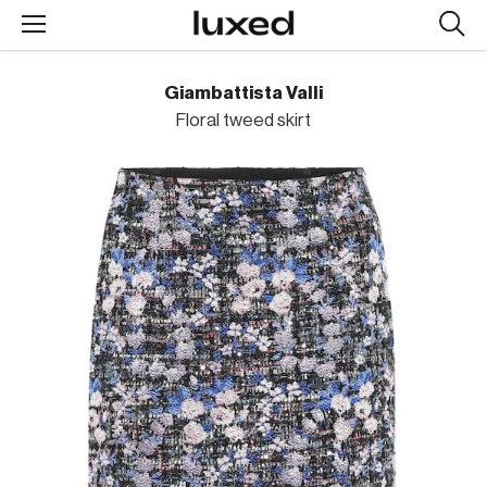
Searc
design
produc
Giambattista Valli
Floral tweed skirt