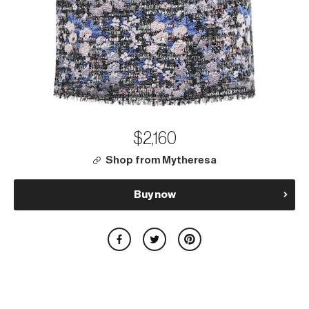
$2,160
Shop from Mytheresa
Buy now