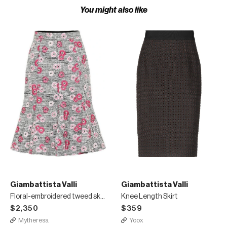
You might also like
Giambattista Valli
Giambattista Valli
Floral-embroidered tweed skirt
Knee Length Skirt
$2,350
$359
Mytheresa
Yoox