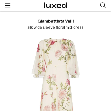
Searc
design
produc
Giambattista Valli
silk wide sleeve floral midi dress