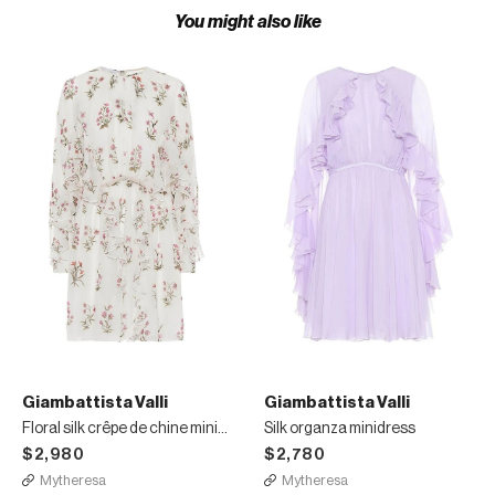
You might also like
Giambattista Valli
Giambattista Valli
Floral silk crêpe de chine minidress
Silk organza minidress
$2,980
$2,780
Mytheresa
Mytheresa