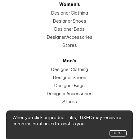
Women's
Designer Clothing
Designer Shoes
Designer Bags
Designer Accessories
Stores
Men's
Designer Clothing
Designer Shoes
Designer Bags
Designer Accessories
Stores
When you click on product links, LUXED may receive a
Magazine
commission at no extra cost to you.
The Magazine
CLOSE
Designer Fashion Shopping Guide.