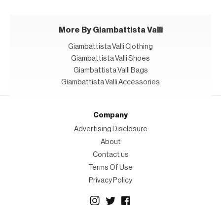
More By Giambattista Valli
Giambattista Valli Clothing
Giambattista Valli Shoes
Giambattista Valli Bags
Giambattista Valli Accessories
Company
Advertising Disclosure
About
Contact us
Terms Of Use
Privacy Policy