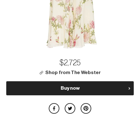
$2,725
Shop from The Webster
Buy now