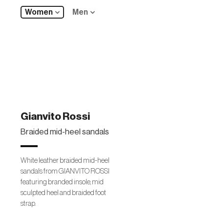
Women
Men
Gianvito Rossi
Braided mid-heel sandals
White leather braided mid-heel
sandals from GIANVITO ROSSI
featuring branded insole, mid
sculpted heel and braided foot
strap.