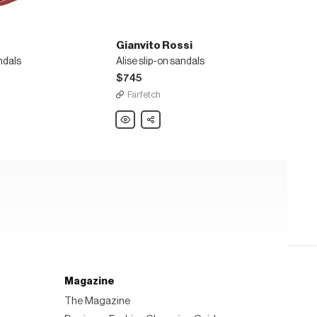
Gianvito Rossi
ndals
Alise slip-on sandals
$745
Farfetch
Gianvito
Share
Rossi
Alise
slip-
on
sandals
Magazine
The Magazine