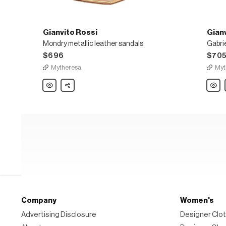
Gianvito Rossi
Gian
Mondry metallic leather sandals
Gabrie
$696
$70
Mytheresa
Myt
Gianvito
Share
Gianvi
Rossi
Rossi
Mondry
Gabrie
metallic
105
leather
leathe
sandals
mules
Company
Women's
Advertising Disclosure
Designer Clot