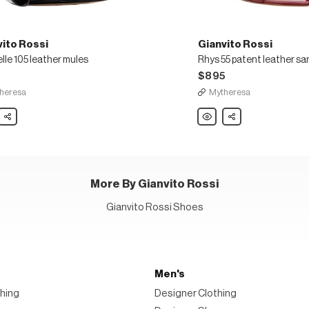
vito Rossi
Gianvito Rossi
lle 105 leather mules
Rhys 55 patent leather sa
5
$895
heresa
Mytheresa
to
Share
Gianvito
Share
Rossi
lle
Rhys
55
r
patent
leather
sandals
More By Gianvito Rossi
Gianvito Rossi Shoes
Men's
hing
Designer Clothing