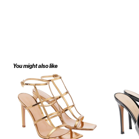
You might also like