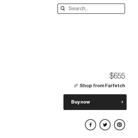
Search
designers,
products:
$655
Shop from Farfetch
Buy now
Share on Facebook
Share on Twitter
Share on Pinterest