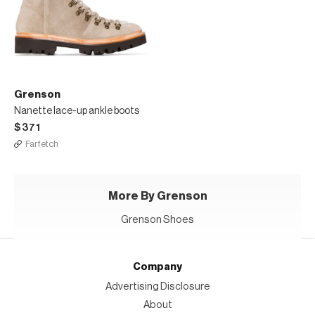
Grenson
Nanette lace-up ankle boots
$371
Farfetch
More By Grenson
Grenson Shoes
Company
Advertising Disclosure
About