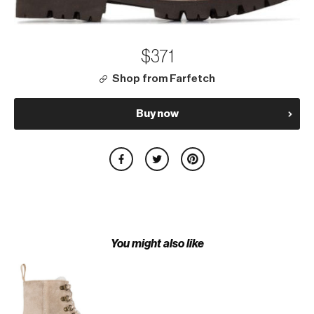
$371
Shop from Farfetch
Buy now
You might also like