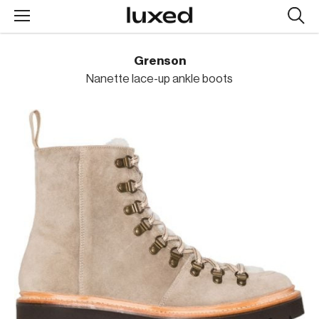
Searc
design
produc
Grenson
Nanette lace-up ankle boots