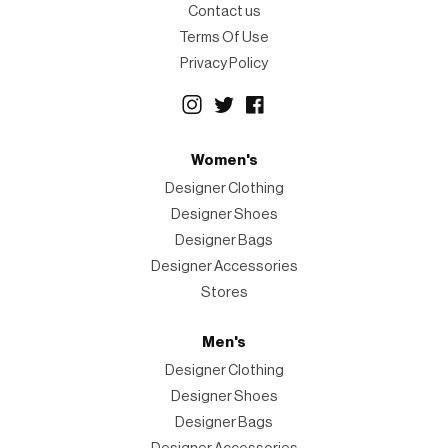
Contact us
Terms Of Use
Privacy Policy
Women's
Designer Clothing
Designer Shoes
Designer Bags
Designer Accessories
Stores
Men's
Designer Clothing
Designer Shoes
Designer Bags