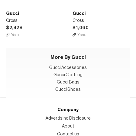
Gucci
Gucci
Cross
Cross
$2,428
$1,060
Yoox
Yoox
More By Gucci
Gucci Accessories
Gucci Clothing
Gucci Bags
Gucci Shoes
Company
Advertising Disclosure
About
Contact us