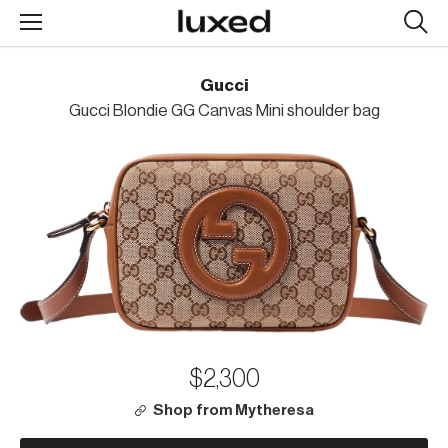
Searc
design
produc
Gucci
Gucci Blondie GG Canvas Mini shoulder bag
$2,300
Shop from Mytheresa