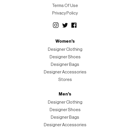
Terms Of Use
Privacy Policy
Women's
Designer Clothing
Designer Shoes
Designer Bags
Designer Accessories
Stores
Men's
Designer Clothing
Designer Shoes
Designer Bags
Designer Accessories