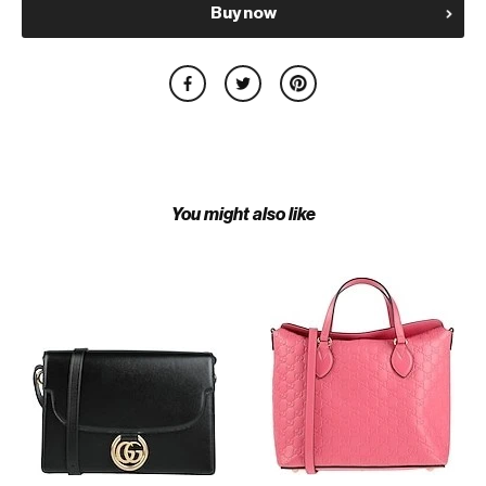
Buy now
You might also like