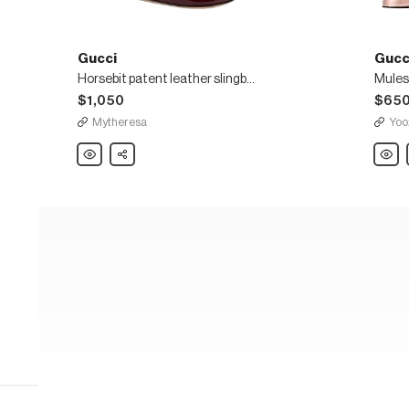
Gucci
Gucc
Horsebit patent leather slingback Mary Jane pumps
Mules
$1,050
$65
Mytheresa
Yoo
Gucci
Share
Gucci
Horsebit
Mules
patent
leather
slingback
Mary
Jane
pumps