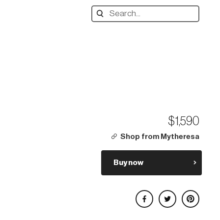
Search
designers,
products:
$1,590
Shop from Mytheresa
Buy now
Share on Facebook
Share on Twitter
Share on Pinterest