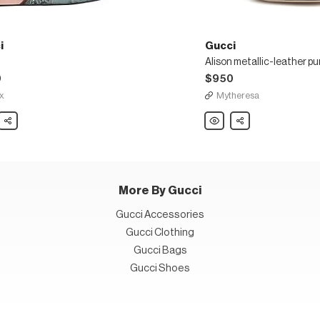
i
Gucci
Alison metallic-leather p
0
$950
x
Mytheresa
Share
Gucci
Share
Alison
metallic-
leather
pumps
More By Gucci
Gucci Accessories
Gucci Clothing
Gucci Bags
Gucci Shoes