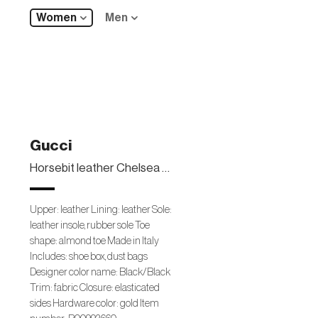
Women
Men
Gucci
Horsebit leather Chelsea boots
Upper: leather Lining: leather Sole:
leather insole, rubber sole Toe
shape: almond toe Made in Italy
Includes: shoe box, dust bags
Designer color name: Black/Black
Trim: fabric Closure: elasticated
sides Hardware color: gold Item