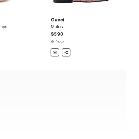
Gucci
umps
Mules
$590
Yoox
Gucci
Share
Mules