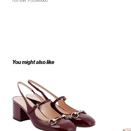
number: P00993660
You might also like