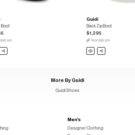
i
Guidi
 Boot
Back Zip Boot
35
$1,295
dstrom
Nordstrom
Share
Guidi
Share
Back
Zip
Boot
More By Guidi
Guidi Shoes
Men's
hing
Designer Clothing