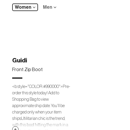
Women
Men
Guidi
Front Zip Boot
<b style="COLOR:#990000">Pre-
order this style today! Add to
Shopping Bag to view
approximate ship date. You'll be
charged only when your item
ships.Utilitarian chic is the trend,
with this boot hitting the mark in a