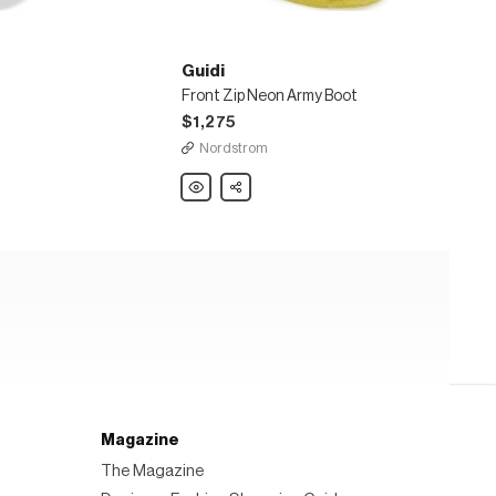
Guidi
Front Zip Neon Army Boot
$1,275
Nordstrom
Guidi
Share
Front
Zip
Neon
Army
Boot
Magazine
The Magazine