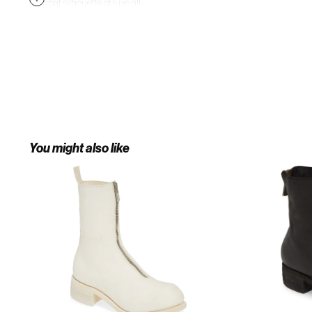
combat silhouette of luxe, all-
leather construction with a
gleaming—and useful—front zip. 1
1/4" (35mm) heel. Front zip closure.
Leather upper, lining and sole.
Made in Italy. Salon Shoes.
You might also like