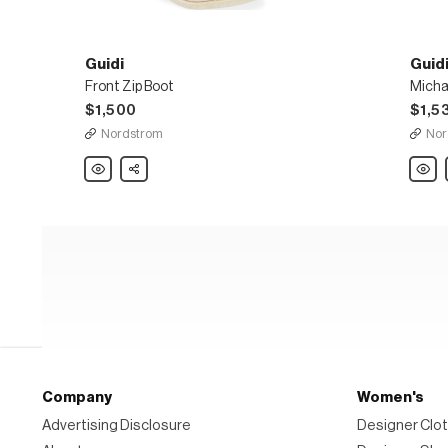
Guidi
Guid
Front Zip Boot
Micha
$1,500
$1,5
Nordstrom
Nor
Guidi
Share
Guidi
Front
Micha
Zip
Boot
Boot
Company
Women's
Advertising Disclosure
Designer Clot