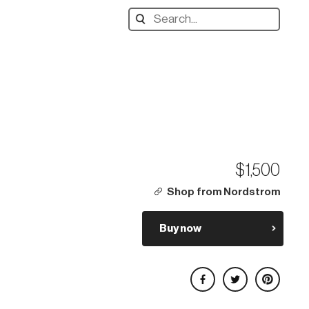
Search
designers,
products:
$1,500
Shop from Nordstrom
Buy now
Share on Facebook
Share on Twitter
Share on Pinterest