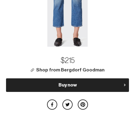
$215
Shop from Bergdorf Goodman
Buy now