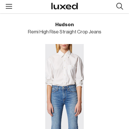
Searc
design
produc
Hudson
Remi High Rise Straight Crop Jeans