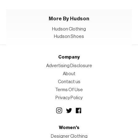
More By Hudson
Hudson Clothing
Hudson Shoes
Company
Advertising Disclosure
About
Contact us
Terms Of Use
Privacy Policy
Women's
Designer Clothing