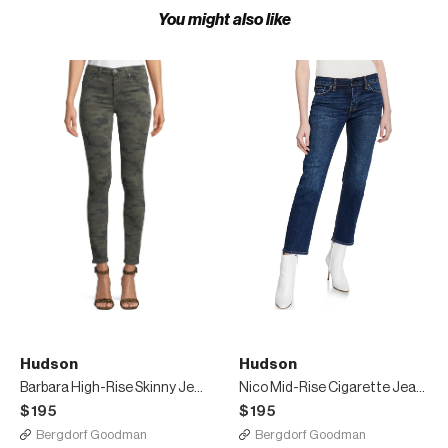
You might also like
Hudson
Hudson
Barbara High-Rise Skinny Jeans
Nico Mid-Rise Cigarette Jeans w/ Side Stripes
$195
$195
Bergdorf Goodman
Bergdorf Goodman