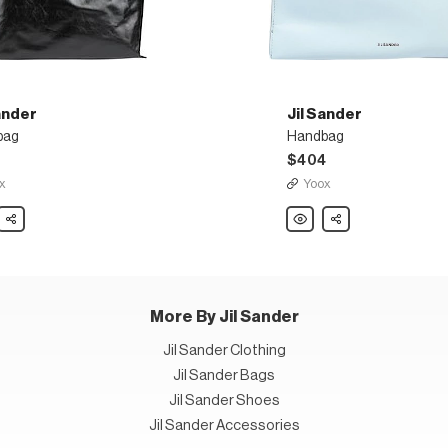
ander
Jil Sander
bag
Handbag
0
$404
x
Yoox
Share
Jil
Share
r
Sander
bag
Handbag
More By Jil Sander
Jil Sander Clothing
Jil Sander Bags
Jil Sander Shoes
Jil Sander Accessories