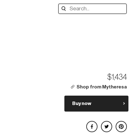
Search
designers,
products:
$1,434
Shop from Mytheresa
Buy now
Share on Facebook
Share on Twitter
Share on Pinterest