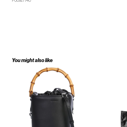
P00927740
You might also like