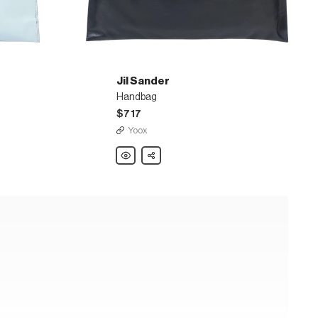
Jil Sander
Handbag
$717
Yoox
Jil
Share
Sander
Handbag