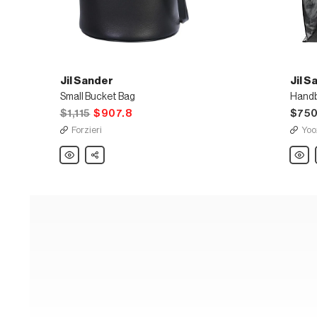
Jil Sander
Jil S
Small Bucket Bag
Hand
$1,115
$907.8
$75
Forzieri
Yoo
Jil
Share
Jil
Sander
Sande
Small
Hand
Bucket
Bag