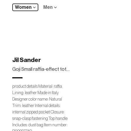
Women
Men
Jil Sander
Goji Small raffia-effect tote bag
product details Material: raffia
Lining: leather Made in Italy
Designer color name: Natural
Trim: leather Internal details:
internal zipped pocket Closure:
snap-clasp fastening Top handle
Includes: dust bag Item number: