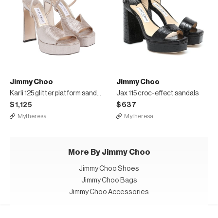
Jimmy Choo
Jimmy Choo
Karli 125 glitter platform sandals
Jax 115 croc-effect sandals
$1,125
$637
Mytheresa
Mytheresa
More By Jimmy Choo
Jimmy Choo Shoes
Jimmy Choo Bags
Jimmy Choo Accessories