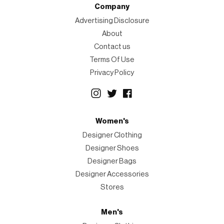
Company
Advertising Disclosure
About
Contact us
Terms Of Use
Privacy Policy
Women's
Designer Clothing
Designer Shoes
Designer Bags
Designer Accessories
Stores
Men's