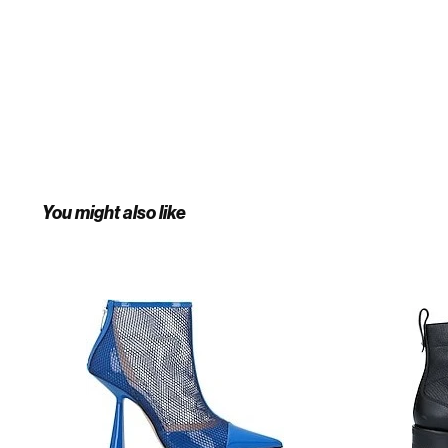
You might also like