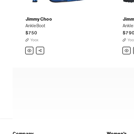
Jimmy Choo
Jimm
Ankle Boot
Ankle
$750
$79
Yoox
Yoo
Jimmy
Share
Jimm
Choo
Choo
Ankle
Ankle
Boot
Boot
Company
Women's