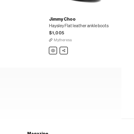
Jimmy Choo
Haysley Flat leather ankle boots
$1,005
Mytheresa
Jimmy
Share
Choo
Haysley
Flat
leather
ankle
boots
Magazine