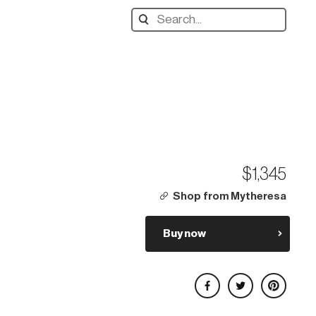
Search
designers,
products:
$1,345
Shop from Mytheresa
Buy now
Share on Facebook
Share on Twitter
Share on Pinterest