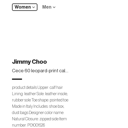
Women
Men
Jimmy Choo
Cece 60 leopard-print calf hair ankle boots
product details Upper: calf hair
Lining: leather Sole: leather insole,
rubber sole Toe shape: pointed toe
Made in Italy Includes: shoe box,
dust bags Designer color name:
Natural Closure: zipped side Item
number: P01001526