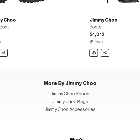
y Choo
Jimmy Choo
 Boot
Boots
0
$1,012
x
Yoox
y
Share
Jimmy
Share
Choo
Boots
More By Jimmy Choo
Jimmy Choo Shoes
Jimmy Choo Bags
Jimmy Choo Accessories
Men's