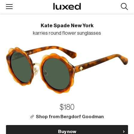
Searc
design
produc
Kate Spade New York
karries round flower sunglasses
$180
Shop from Bergdorf Goodman
Buy now