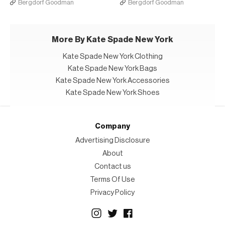
Bergdorf Goodman
Bergdorf Goodman
More By Kate Spade New York
Kate Spade New York Clothing
Kate Spade New York Bags
Kate Spade New York Accessories
Kate Spade New York Shoes
Company
Advertising Disclosure
About
Contact us
Terms Of Use
Privacy Policy