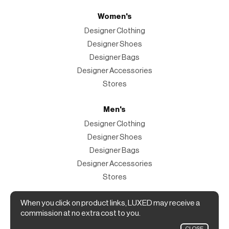
Women's
Designer Clothing
Designer Shoes
Designer Bags
Designer Accessories
Stores
Men's
Designer Clothing
Designer Shoes
Designer Bags
Designer Accessories
Stores
Magazine
When you click on product links, LUXED may receive a
commission at no extra cost to you.
The Magazine
CLOSE