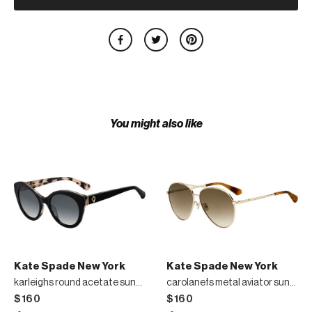
You might also like
Kate Spade New York
Kate Spade New York
karleighs round acetate sunglasses
carolanefs metal aviator sunglasses
$160
$160