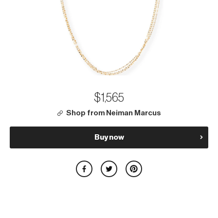
$1,565
Shop from Neiman Marcus
Buy now