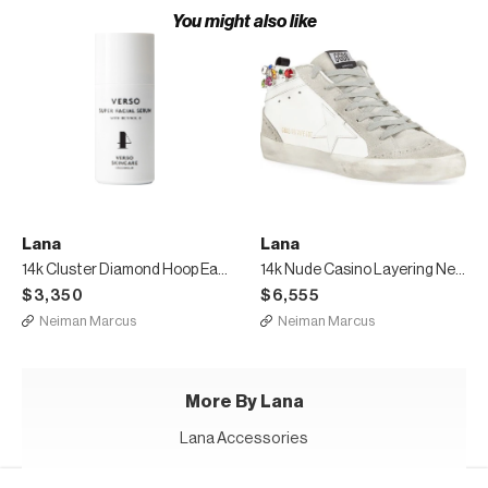
You might also like
Lana
Lana
14k Cluster Diamond Hoop Earrings
14k Nude Casino Layering Necklace
$3,350
$6,555
Neiman Marcus
Neiman Marcus
More By Lana
Lana Accessories