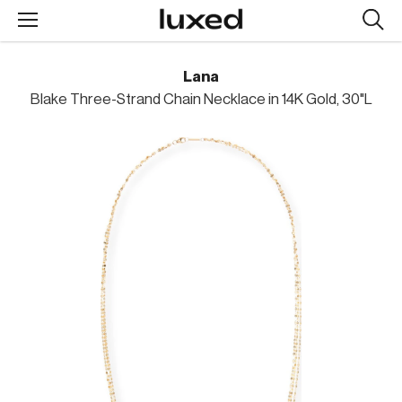
Searc
design
produc
Lana
Blake Three-Strand Chain Necklace in 14K Gold, 30"L