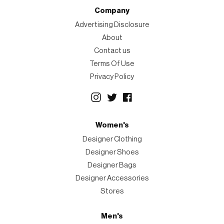
Company
Advertising Disclosure
About
Contact us
Terms Of Use
Privacy Policy
Women's
Designer Clothing
Designer Shoes
Designer Bags
Designer Accessories
Stores
Men's