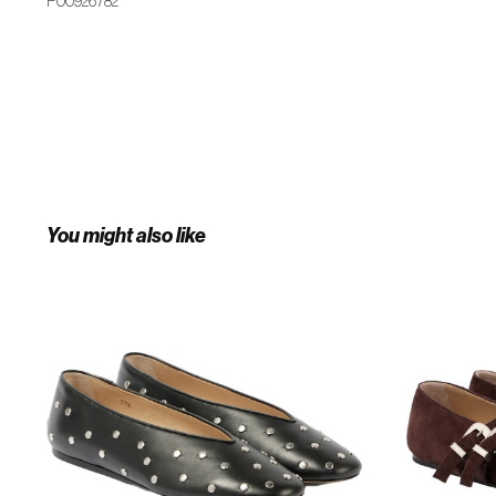
P00926782
You might also like