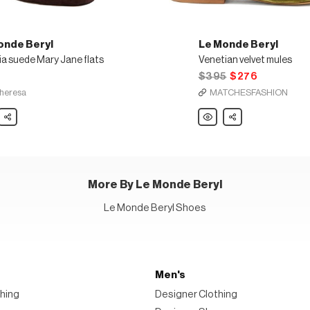
onde Beryl
Le Monde Beryl
ia suede Mary Jane flats
Venetian velvet mules
5
$395
$276
heresa
MATCHESFASHION
Share
Le
Share
e
Monde
Beryl
ia
Venetian
e
velvet
mules
More By Le Monde Beryl
Le Monde Beryl Shoes
Men's
hing
Designer Clothing