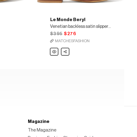
Le Monde Beryl
Venetian backless satin slipper shoes
$395
$276
MATCHESFASHION
Le
Share
Monde
Beryl
Venetian
backless
satin
slipper
shoes
Magazine
The Magazine