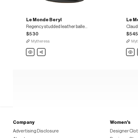
Le Monde Beryl
Le M
Regency studded leather ballet flats
Claud
$530
$54
Mytheresa
Myt
Le
Share
Le
Monde
Mond
Beryl
Beryl
Regency
Claud
studded
sued
leather
Mary
ballet
Jane
flats
flats
Company
Women's
Advertising Disclosure
Designer Clot