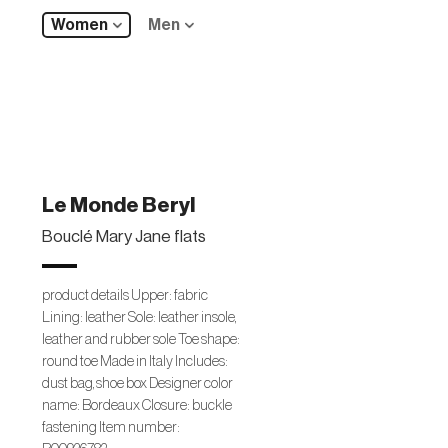
Women
Men
Le Monde Beryl
Bouclé Mary Jane flats
product details Upper: fabric
Lining: leather Sole: leather insole,
leather and rubber sole Toe shape:
round toe Made in Italy Includes:
dust bag, shoe box Designer color
name: Bordeaux Closure: buckle
fastening Item number: