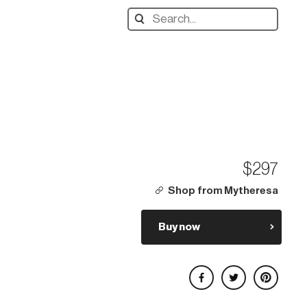
Search
designers,
products:
$297
Shop from Mytheresa
Buy now
Share on Facebook
Share on Twitter
Share on Pinterest