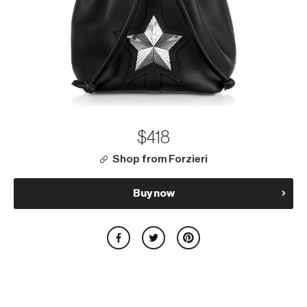
$418
Shop from Forzieri
Buy now