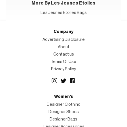
More By Les Jeunes Etoiles
Les Jeunes Etoiles Bags
Company
Advertising Disclosure
About
Contact us
Terms Of Use
Privacy Policy
Women's
Designer Clothing
Designer Shoes
Designer Bags
Designer Accessories