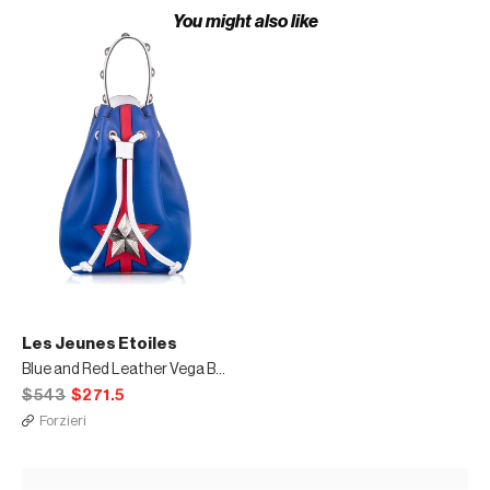
You might also like
Les Jeunes Etoiles
Blue and Red Leather Vega Bucket Bag
$543
$271.5
Forzieri