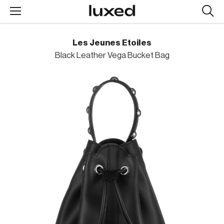
Searc
design
produc
Les Jeunes Etoiles
Black Leather Vega Bucket Bag