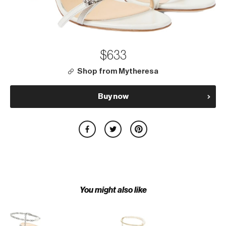
$633
Shop from Mytheresa
Buy now
You might also like