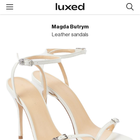
Searc
design
produc
Magda Butrym
Leather sandals