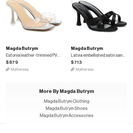
Magda Butrym
Magda Butrym
Estonia leather-trimmed PVC sandals
Latvia embellished satin sandals
$879
$713
Mytheresa
Mytheresa
More By Magda Butrym
Magda Butrym Clothing
Magda Butrym Shoes
Magda Butrym Accessories