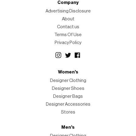
Company
Advertising Disclosure
About
Contact us
Terms Of Use
Privacy Policy
Women's
Designer Clothing
Designer Shoes
Designer Bags
Designer Accessories
Stores
Men's
Designer Clothing