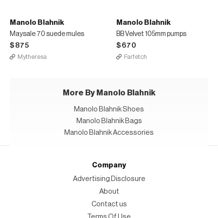
Manolo Blahnik
Manolo Blahnik
Maysale 70 suede mules
BB Velvet 105mm pumps
$875
$670
Mytheresa
Farfetch
More By Manolo Blahnik
Manolo Blahnik Shoes
Manolo Blahnik Bags
Manolo Blahnik Accessories
Company
Advertising Disclosure
About
Contact us
Terms Of Use