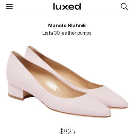
Searc
design
produc
Manolo Blahnik
Lista 30 leather pumps
$825