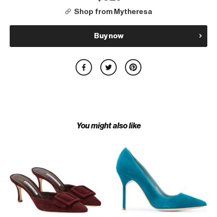
Shop from Mytheresa
Buy now
You might also like