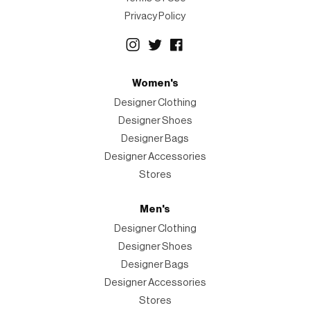
Privacy Policy
Women's
Designer Clothing
Designer Shoes
Designer Bags
Designer Accessories
Stores
Men's
Designer Clothing
Designer Shoes
Designer Bags
Designer Accessories
Stores