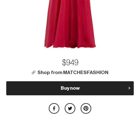
$949
Shop from MATCHESFASHION
Buy now