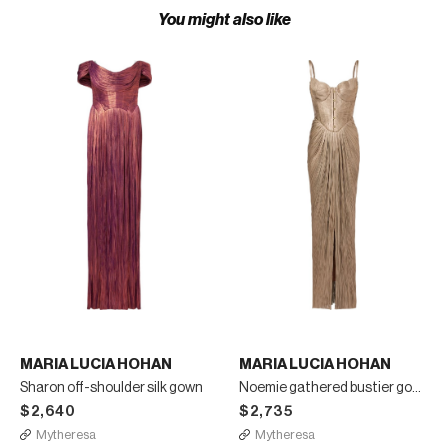
You might also like
MARIA LUCIA HOHAN
MARIA LUCIA HOHAN
Sharon off-shoulder silk gown
Noemie gathered bustier gown
$2,640
$2,735
Mytheresa
Mytheresa