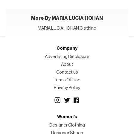
More By MARIA LUCIA HOHAN
MARIA LUCIA HOHAN Clothing
Company
Advertising Disclosure
About
Contact us
Terms Of Use
Privacy Policy
Women's
Designer Clothing
Designer Shoes