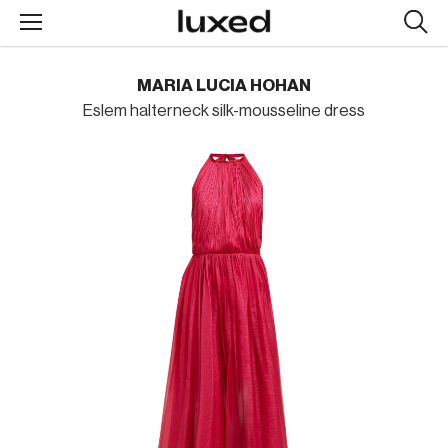
Searc
design
produc
MARIA LUCIA HOHAN
Eslem halterneck silk-mousseline dress