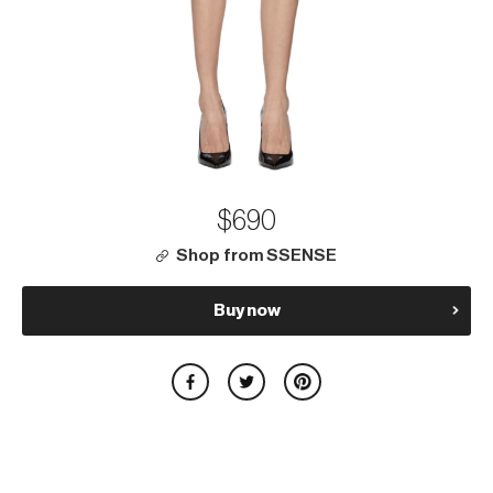
$690
Shop from SSENSE
Buy now