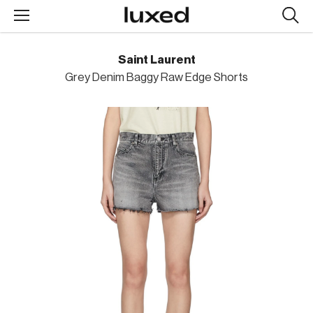
Searc
design
produc
Saint Laurent
Grey Denim Baggy Raw Edge Shorts