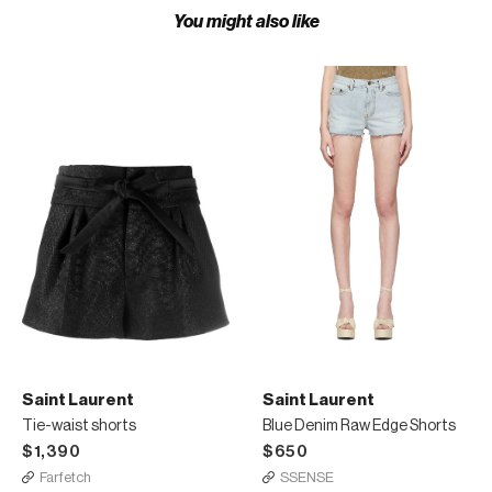
You might also like
Saint Laurent
Saint Laurent
Tie-waist shorts
Blue Denim Raw Edge Shorts
$1,390
$650
Farfetch
SSENSE