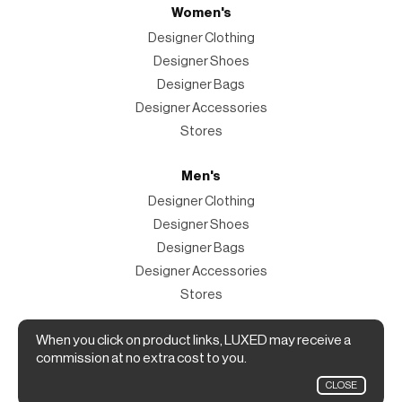
Women's
Designer Clothing
Designer Shoes
Designer Bags
Designer Accessories
Stores
Men's
Designer Clothing
Designer Shoes
Designer Bags
Designer Accessories
Stores
Magazine
When you click on product links, LUXED may receive a
commission at no extra cost to you.
The Magazine
CLOSE
Designer Fashion Shopping Guide.