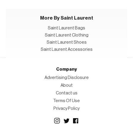
More By Saint Laurent
Saint Laurent Bags
Saint Laurent Clothing
Saint Laurent Shoes
Saint Laurent Accessories
Company
Advertising Disclosure
About
Contact us
Terms Of Use
Privacy Policy