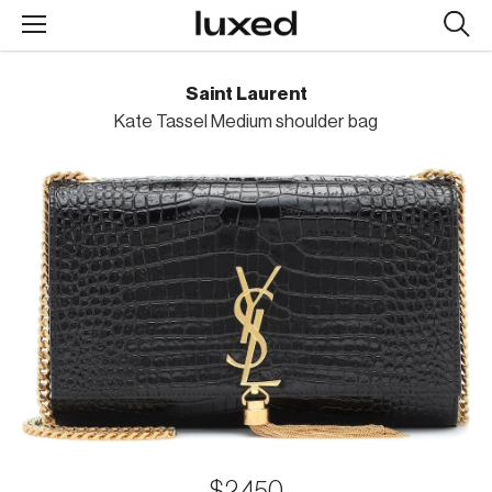
Searc
design
produc
Saint Laurent
Kate Tassel Medium shoulder bag