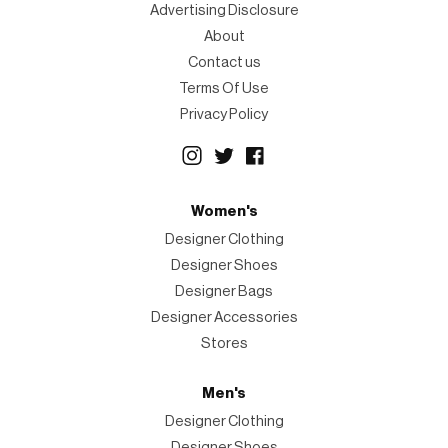
Advertising Disclosure
About
Contact us
Terms Of Use
Privacy Policy
Women's
Designer Clothing
Designer Shoes
Designer Bags
Designer Accessories
Stores
Men's
Designer Clothing
Designer Shoes