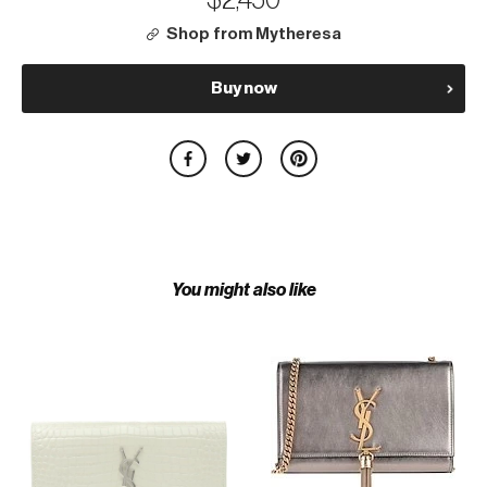
$2,450
Shop from Mytheresa
Buy now
You might also like