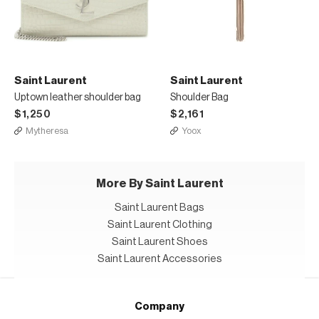
Saint Laurent
Saint Laurent
Uptown leather shoulder bag
Shoulder Bag
$1,250
$2,161
Mytheresa
Yoox
More By Saint Laurent
Saint Laurent Bags
Saint Laurent Clothing
Saint Laurent Shoes
Saint Laurent Accessories
Company