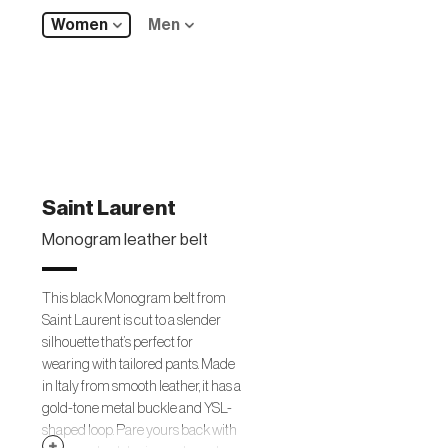
Women
Men
Saint Laurent
Monogram leather belt
This black Monogram belt from
Saint Laurent is cut to a slender
silhouette that’s perfect for
wearing with tailored pants. Made
in Italy from smooth leather, it has a
gold-tone metal buckle and YSL-
shaped loop. Pare yours back with