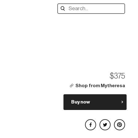
Search
designers,
products:
$375
Shop from Mytheresa
Buy now
Share on Facebook
Share on Twitter
Share on Pinterest