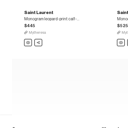
Saint Laurent
Sain
Monogram leopard-print calf-hair belt
Monog
$445
$52
Mytheresa
Myt
Saint
Share
Saint
Laurent
Laure
Monogram
Mono
leopard-
braid
print
leathe
calf-
belt
hair
belt