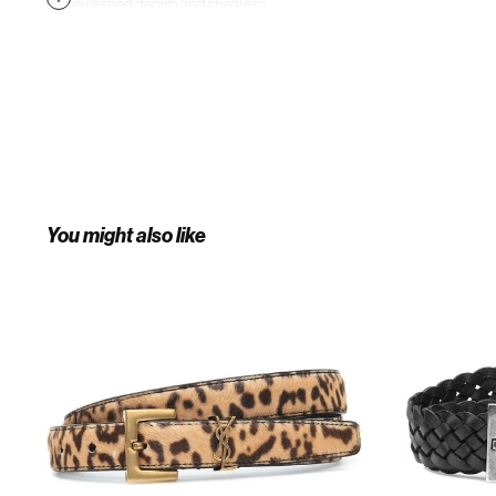
stonewashed denim and sneakers
on the weekend.
You might also like