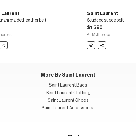
t Laurent
Saint Laurent
ram braided leather belt
Studded suede belt
5
$1,590
heresa
Mytheresa
Share
Saint
Share
nt
Laurent
gram
Studded
ed
suede
r
belt
More By Saint Laurent
Saint Laurent Bags
Saint Laurent Clothing
Saint Laurent Shoes
Saint Laurent Accessories