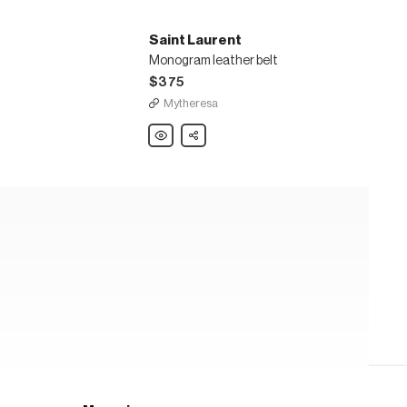
Saint Laurent
Monogram leather belt
$375
Mytheresa
Saint
Share
Laurent
Monogram
leather
belt