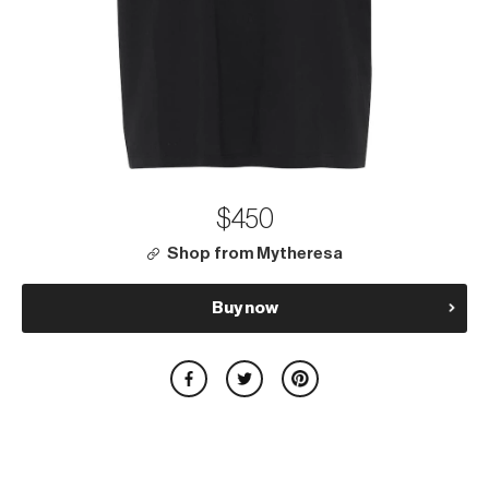
$450
Shop from Mytheresa
Buy now