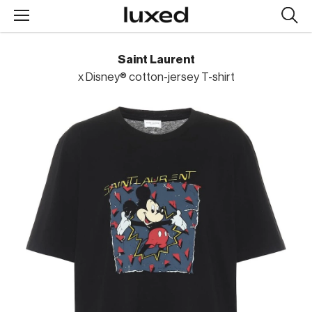
Searc
design
produc
Saint Laurent
x Disney® cotton-jersey T-shirt