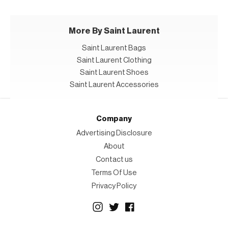
More By Saint Laurent
Saint Laurent Bags
Saint Laurent Clothing
Saint Laurent Shoes
Saint Laurent Accessories
Company
Advertising Disclosure
About
Contact us
Terms Of Use
Privacy Policy