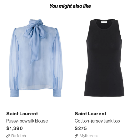
You might also like
Saint Laurent
Saint Laurent
Pussy-bow silk blouse
Cotton-jersey tank top
$1,390
$275
Farfetch
Mytheresa