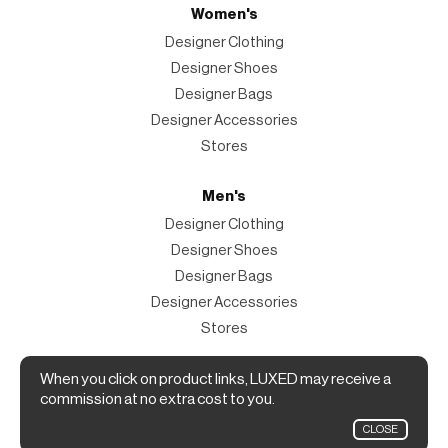
Women's
Designer Clothing
Designer Shoes
Designer Bags
Designer Accessories
Stores
Men's
Designer Clothing
Designer Shoes
Designer Bags
Designer Accessories
Stores
Magazine
When you click on product links, LUXED may receive a
commission at no extra cost to you.
The Magazine
CLOSE
Designer Fashion Shopping Guide.