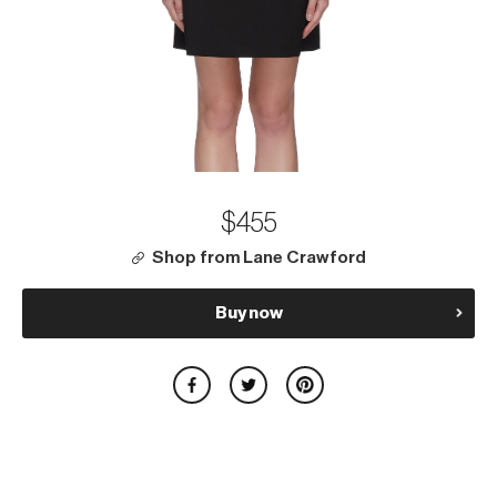
$455
Shop from Lane Crawford
Buy now