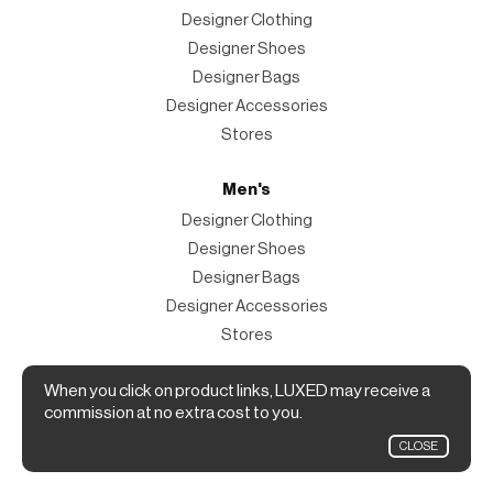
Designer Clothing
Designer Shoes
Designer Bags
Designer Accessories
Stores
Men's
Designer Clothing
Designer Shoes
Designer Bags
Designer Accessories
Stores
Magazine
When you click on product links, LUXED may receive a
commission at no extra cost to you.
The Magazine
CLOSE
Designer Fashion Shopping Guide.