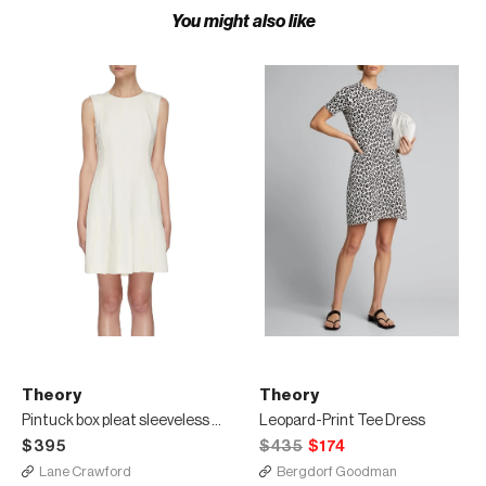
You might also like
Theory
Theory
Pintuck box pleat sleeveless dress
Leopard-Print Tee Dress
$395
$435
$174
Lane Crawford
Bergdorf Goodman