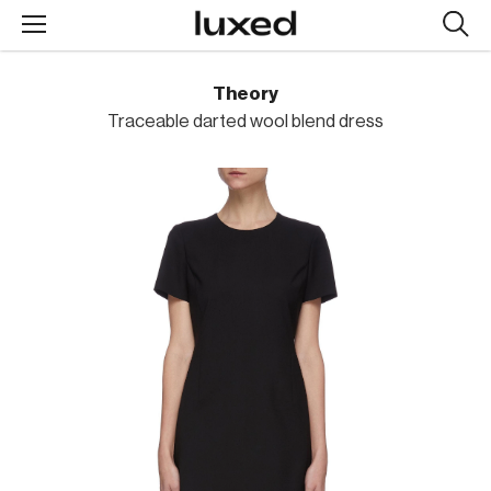
Searc
design
produc
Theory
Traceable darted wool blend dress