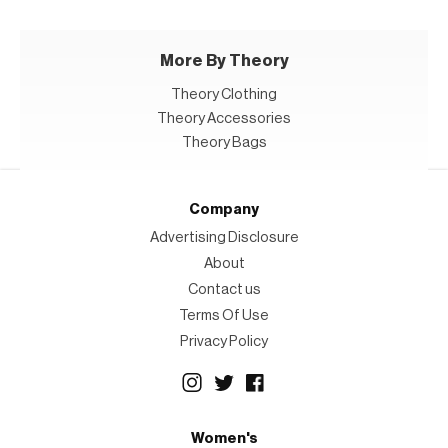
More By Theory
Theory Clothing
Theory Accessories
Theory Bags
Company
Advertising Disclosure
About
Contact us
Terms Of Use
Privacy Policy
Women's