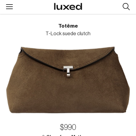
Searc
design
produc
Totême
T-Lock suede clutch
$990