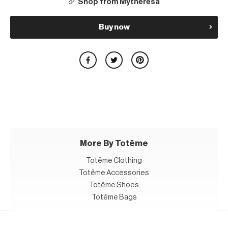
Shop from Mytheresa
Buy now
More By Totême
Totême Clothing
Totême Accessories
Totême Shoes
Totême Bags