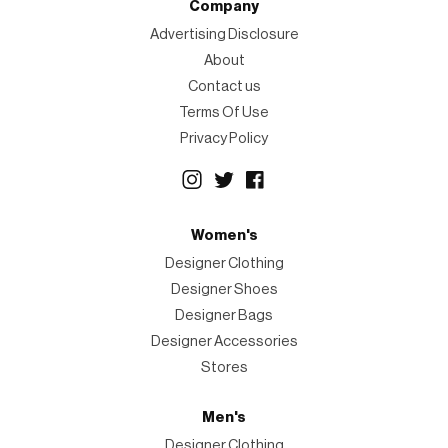
Company
Advertising Disclosure
About
Contact us
Terms Of Use
Privacy Policy
Women's
Designer Clothing
Designer Shoes
Designer Bags
Designer Accessories
Stores
Men's
Designer Clothing