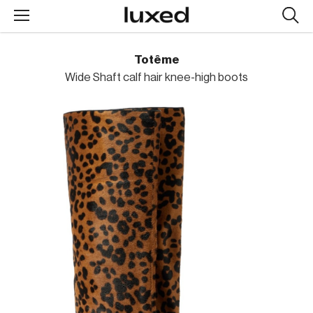
Searc
design
produc
Totême
Wide Shaft calf hair knee-high boots