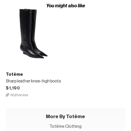
You might also like
Totême
Sharp leather knee-high boots
$1,190
Mytheresa
More By Totême
Totême Clothing