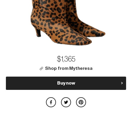
$1,365
Shop from Mytheresa
Buy now