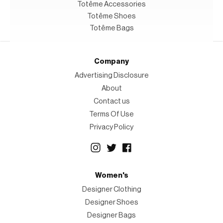
Totême Accessories
Totême Shoes
Totême Bags
Company
Advertising Disclosure
About
Contact us
Terms Of Use
Privacy Policy
Women's
Designer Clothing
Designer Shoes
Designer Bags