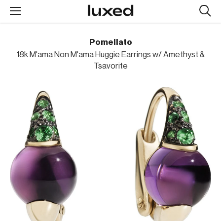
Searc
design
produc
Pomellato
18k M'ama Non M'ama Huggie Earrings w/ Amethyst &
Tsavorite