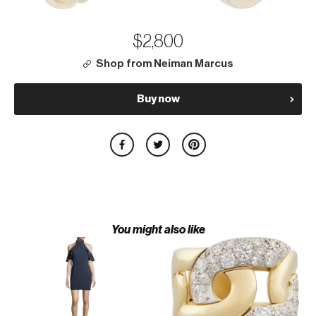
$2,800
Shop from Neiman Marcus
Buy now
You might also like