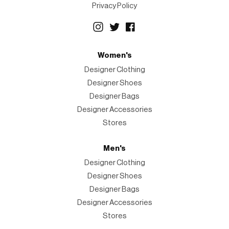
Privacy Policy
Women's
Designer Clothing
Designer Shoes
Designer Bags
Designer Accessories
Stores
Men's
Designer Clothing
Designer Shoes
Designer Bags
Designer Accessories
Stores