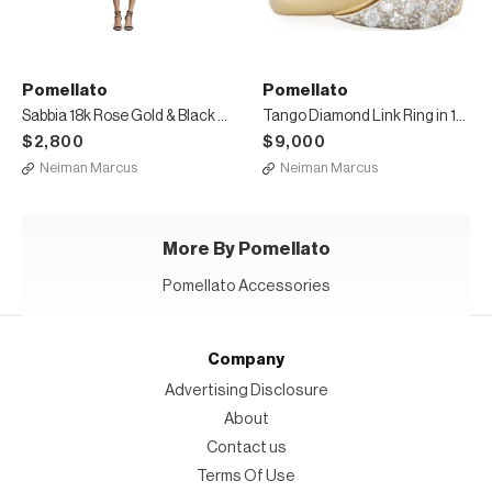
Pomellato
Pomellato
Sabbia 18k Rose Gold & Black Diamond Ring, Size 54
Tango Diamond Link Ring in 18K Gold, Size 53
$2,800
$9,000
Neiman Marcus
Neiman Marcus
More By Pomellato
Pomellato Accessories
Company
Advertising Disclosure
About
Contact us
Terms Of Use