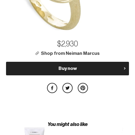
$2,930
Shop from Neiman Marcus
Buy now
You might also like