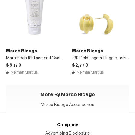
Marco Bicego
Marco Bicego
Marrakech 18k Diamond Oval-Link Necklace
18K Gold Legami Huggie Earrings
$6,170
$2,770
Neiman Marcus
Neiman Marcus
More By Marco Bicego
Marco Bicego Accessories
Company
Advertising Disclosure