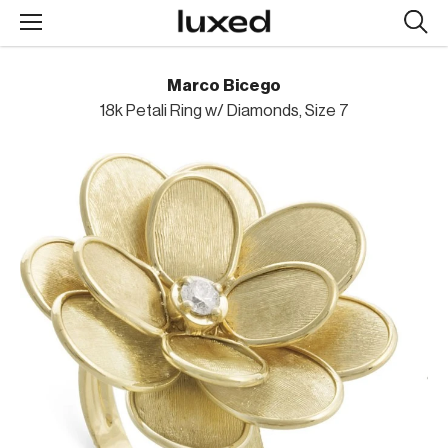
Searc
design
produc
Marco Bicego
18k Petali Ring w/ Diamonds, Size 7