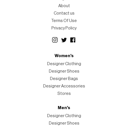
About
Contact us
Terms Of Use
Privacy Policy
Women's
Designer Clothing
Designer Shoes
Designer Bags
Designer Accessories
Stores
Men's
Designer Clothing
Designer Shoes