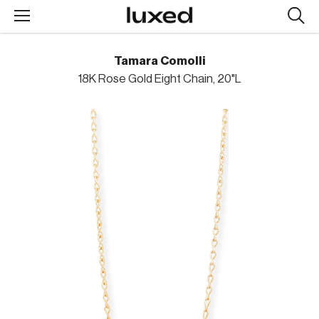
Searc
design
produc
Tamara Comolli
18K Rose Gold Eight Chain, 20"L