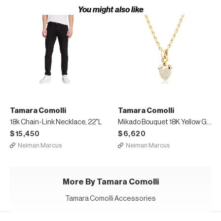
You might also like
Tamara Comolli
Tamara Comolli
18k Chain-Link Necklace, 22"L
Mikado Bouquet 18K Yellow Gold Pave Diamond Pendant
$15,450
$6,620
Neiman Marcus
Neiman Marcus
More By Tamara Comolli
Tamara Comolli Accessories