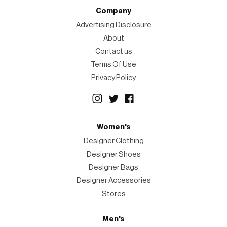
Company
Advertising Disclosure
About
Contact us
Terms Of Use
Privacy Policy
Women's
Designer Clothing
Designer Shoes
Designer Bags
Designer Accessories
Stores
Men's