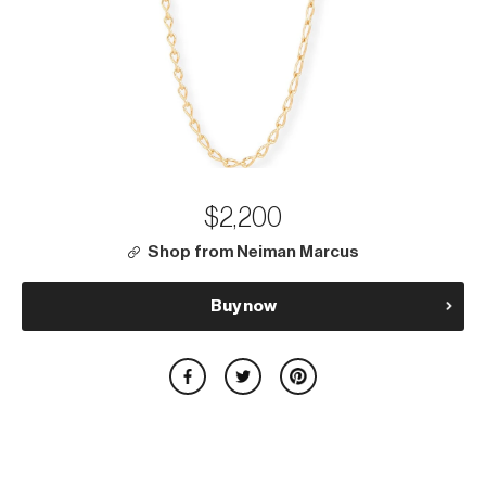
$2,200
Shop from Neiman Marcus
Buy now