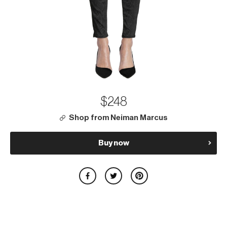
$248
Shop from Neiman Marcus
Buy now