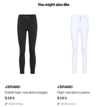
You might also like
J BRAND
J BRAND
Dellah high-rise skinny leggings
High-rise skinny jeans
$289
$293
Mytheresa
Mytheresa