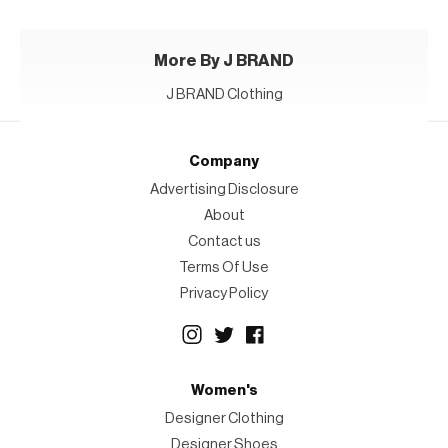
More By J BRAND
J BRAND Clothing
Company
Advertising Disclosure
About
Contact us
Terms Of Use
Privacy Policy
Women's
Designer Clothing
Designer Shoes