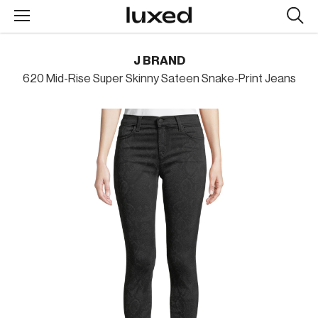
Searc
design
produc
J BRAND
620 Mid-Rise Super Skinny Sateen Snake-Print Jeans