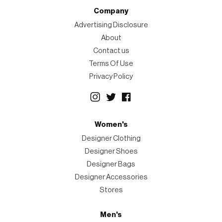
Company
Advertising Disclosure
About
Contact us
Terms Of Use
Privacy Policy
Women's
Designer Clothing
Designer Shoes
Designer Bags
Designer Accessories
Stores
Men's