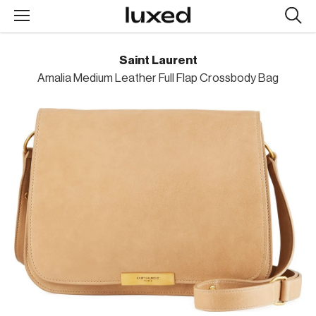
Searc
design
produc
Saint Laurent
Amalia Medium Leather Full Flap Crossbody Bag