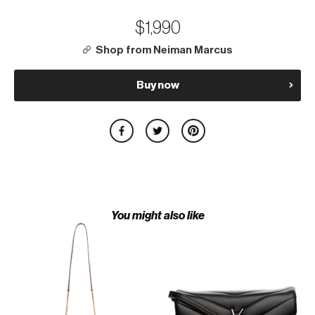
$1,990
Shop from Neiman Marcus
Buy now
You might also like