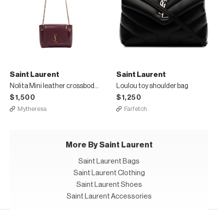
Saint Laurent
Saint Laurent
Nolita Mini leather crossbody bag
Loulou toy shoulder bag
$1,500
$1,250
Mytheresa
Farfetch
More By Saint Laurent
Saint Laurent Bags
Saint Laurent Clothing
Saint Laurent Shoes
Saint Laurent Accessories