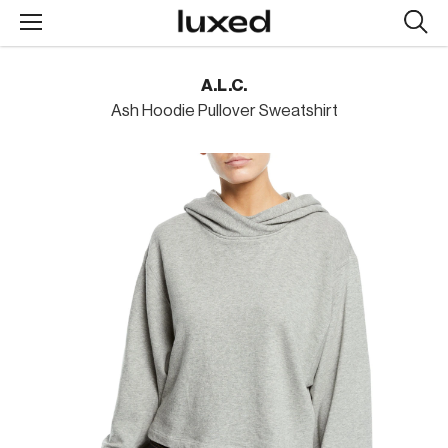
Searc
design
produc
A.L.C.
Ash Hoodie Pullover Sweatshirt