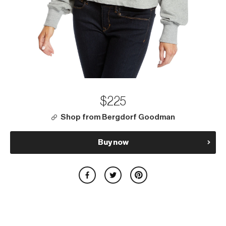
$225
Shop from Bergdorf Goodman
Buy now