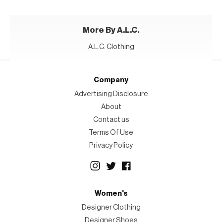
More By A.L.C.
A.L.C. Clothing
Company
Advertising Disclosure
About
Contact us
Terms Of Use
Privacy Policy
Women's
Designer Clothing
Designer Shoes