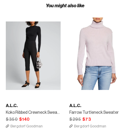
You might also like
A.L.C.
A.L.C.
Koko Ribbed Crewneck Sweater
Farrow Turtleneck Sweater
$350
$140
$295
$73
Bergdorf Goodman
Bergdorf Goodman