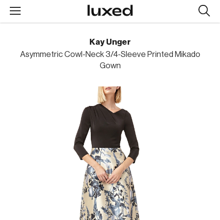
Searc
design
produc
Kay Unger
Asymmetric Cowl-Neck 3/4-Sleeve Printed Mikado
Gown