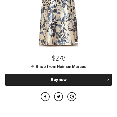
$278
Shop from Neiman Marcus
Buy now