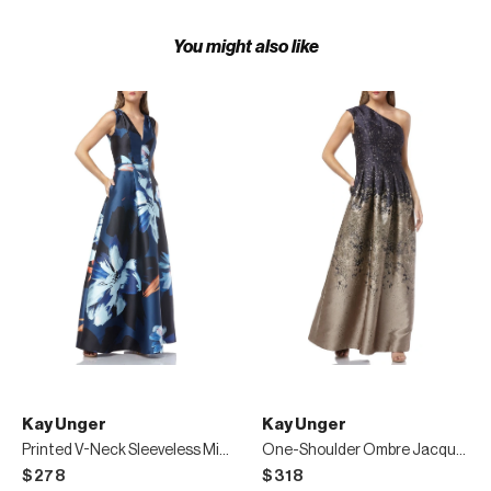
You might also like
Kay Unger
Kay Unger
Printed V-Neck Sleeveless Mikado Gown with Pockets
One-Shoulder Ombre Jacquard Gown with Pleating
$278
$318