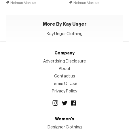
Neiman Marcus
Neiman Marcus
More By Kay Unger
Kay Unger Clothing
Company
Advertising Disclosure
About
Contact us
Terms Of Use
Privacy Policy
Women's
Designer Clothing