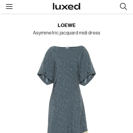
Searc
design
produc
LOEWE
Asymmetric jacquard midi dress