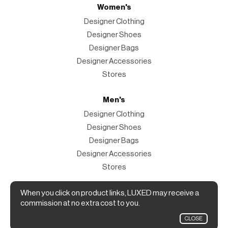
Women's
Designer Clothing
Designer Shoes
Designer Bags
Designer Accessories
Stores
Men's
Designer Clothing
Designer Shoes
Designer Bags
Designer Accessories
Stores
Magazine
When you click on product links, LUXED may receive a
commission at no extra cost to you.
The Magazine
CLOSE
Designer Fashion Shopping Guide.