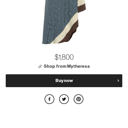
$1,800
Shop from Mytheresa
Buy now