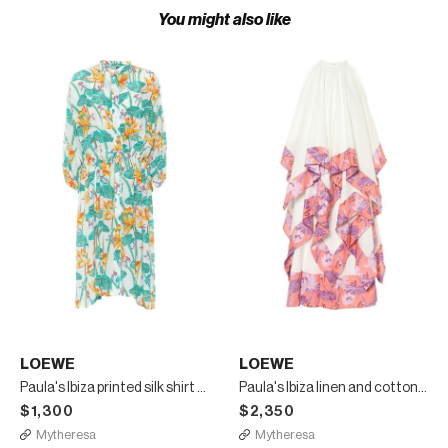
You might also like
LOEWE
LOEWE
Paula's Ibiza printed silk shirt dress
Paula's Ibiza linen and cotton maxi dress
$1,300
$2,350
Mytheresa
Mytheresa