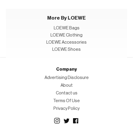
More By LOEWE
LOEWE Bags
LOEWE Clothing
LOEWE Accessories
LOEWE Shoes
Company
Advertising Disclosure
About
Contact us
Terms Of Use
Privacy Policy